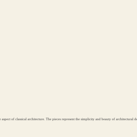
ve aspect of classical architecture. The pieces represent the simplicity and beauty of architectural 