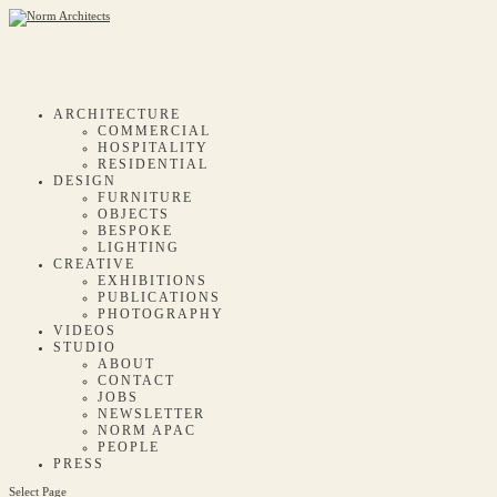
ARCHITECTURE
COMMERCIAL
HOSPITALITY
RESIDENTIAL
DESIGN
FURNITURE
OBJECTS
BESPOKE
LIGHTING
CREATIVE
EXHIBITIONS
PUBLICATIONS
PHOTOGRAPHY
VIDEOS
STUDIO
ABOUT
CONTACT
JOBS
NEWSLETTER
NORM APAC
PEOPLE
PRESS
Select Page