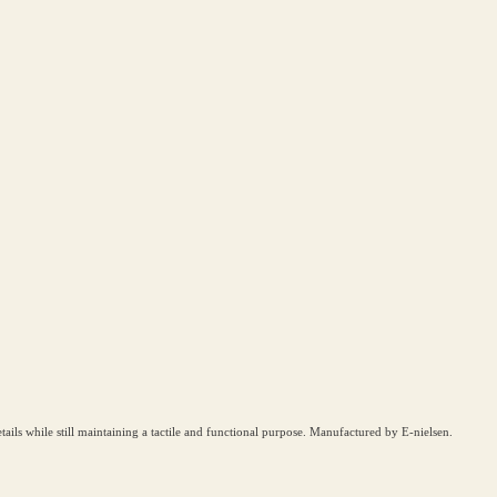
details while still maintaining a tactile and functional purpose. Manufactured by E-nielsen.