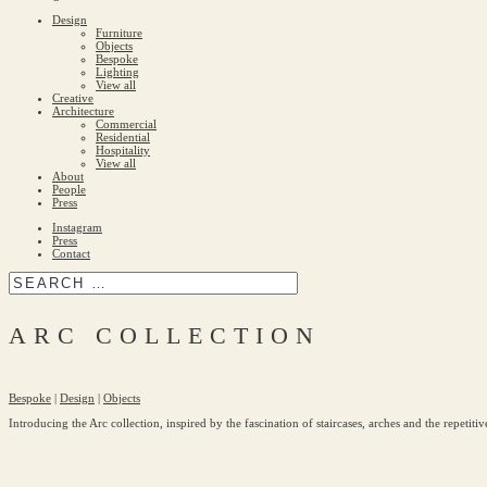
Design
Furniture
Objects
Bespoke
Lighting
View all
Creative
Architecture
Commercial
Residential
Hospitality
View all
About
People
Press
Instagram
Press
Contact
ARC COLLECTION
Bespoke
|
Design
|
Objects
Introducing the Arc collection, inspired by the fascination of staircases, arches and the repetiti