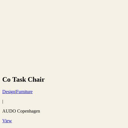
Co Task Chair
Design
|
Furniture
|
AUDO Copenhagen
View