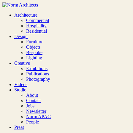
Architecture
Commercial
Hospitality
Residential
Design
Furniture
Objects
Bespoke
Lighting
Creative
Exhibitions
Publications
Photography
Videos
Studio
About
Contact
Jobs
Newsletter
Norm APAC
People
Press