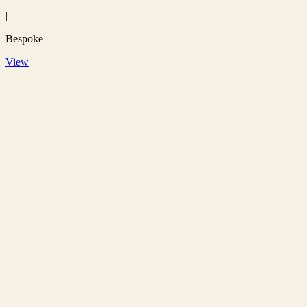
|
Bespoke
View