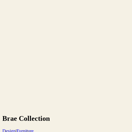
Brae Collection
Design
|
Furniture