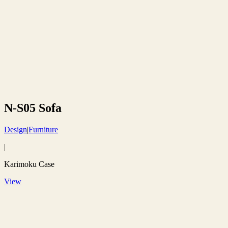
N-S05 Sofa
Design
|
Furniture
|
Karimoku Case
View