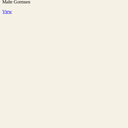
Malte Gormsen
View