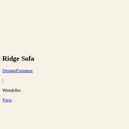
Ridge Sofa
Design
|
Furniture
|
Wendelbo
View