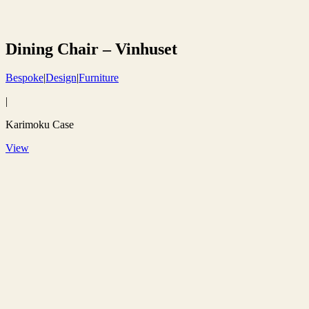
Dining Chair – Vinhuset
Bespoke
|
Design
|
Furniture
|
Karimoku Case
View