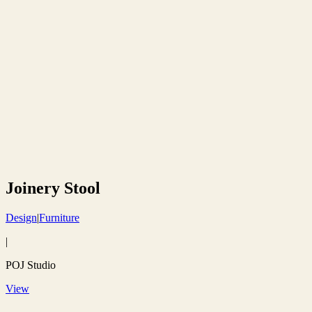
Joinery Stool
Design
|
Furniture
|
POJ Studio
View