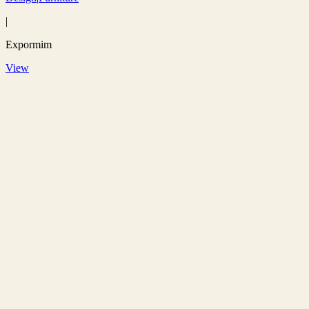
|
Expormim
View