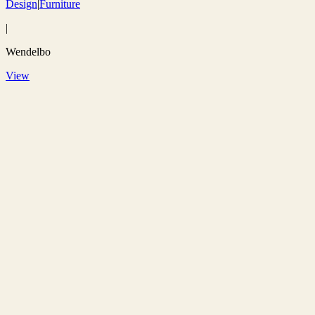
Design
|
Furniture
|
Wendelbo
View