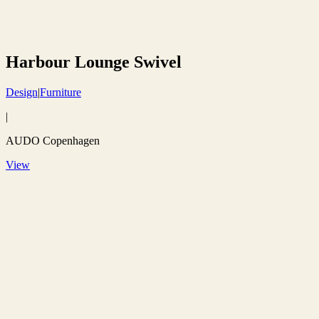
Harbour Lounge Swivel
Design
|
Furniture
|
AUDO Copenhagen
View