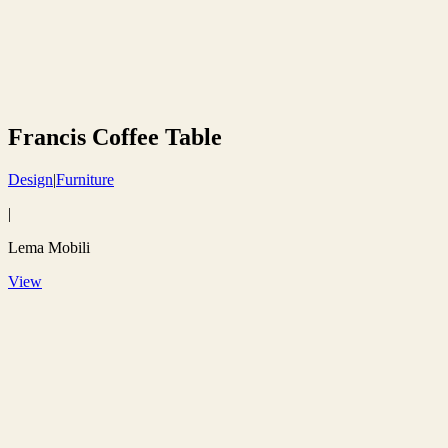
Francis Coffee Table
Design
|
Furniture
|
Lema Mobili
View