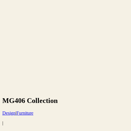
MG406 Collection
Design
|
Furniture
|