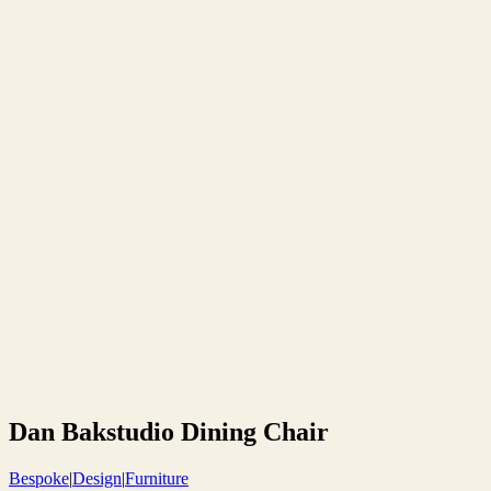
Dan Bakstudio Dining Chair
Bespoke
|
Design
|
Furniture