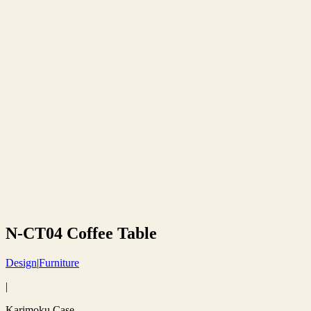
N-CT04 Coffee Table
Design
|
Furniture
|
Karimoku Case