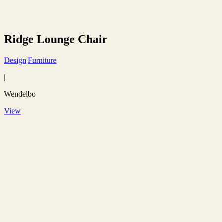
Ridge Lounge Chair
Design
|
Furniture
|
Wendelbo
View