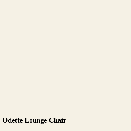
Odette Lounge Chair