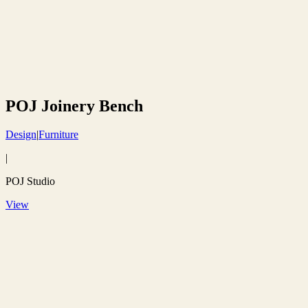
POJ Joinery Bench
Design
|
Furniture
|
POJ Studio
View