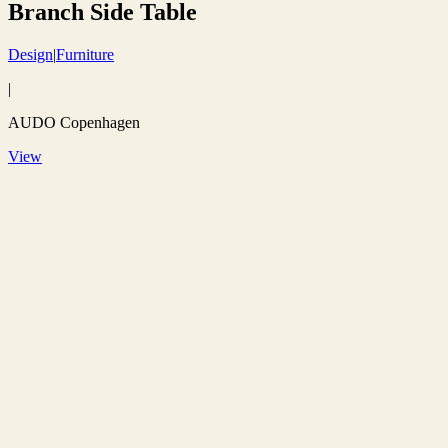
Branch Side Table
Design
|
Furniture
|
AUDO Copenhagen
View