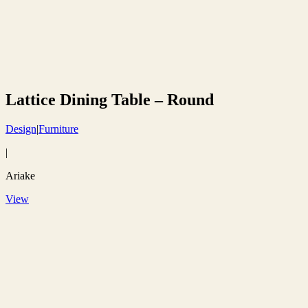
Lattice Dining Table – Round
Design
|
Furniture
|
Ariake
View