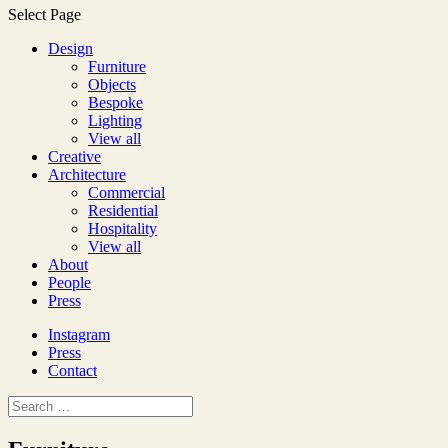
Select Page
Design
Furniture
Objects
Bespoke
Lighting
View all
Creative
Architecture
Commercial
Residential
Hospitality
View all
About
People
Press
Instagram
Press
Contact