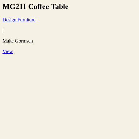
MG211 Coffee Table
Design
|
Furniture
|
Malte Gormsen
View