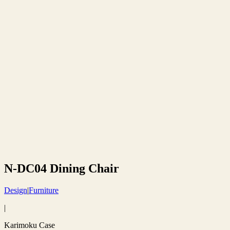
N-DC04 Dining Chair
Design
|
Furniture
|
Karimoku Case