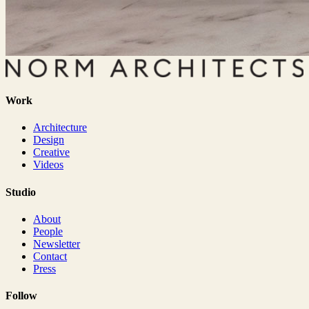
Work
Architecture
Design
Creative
Videos
Studio
About
People
Newsletter
Contact
Press
Follow