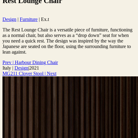
Rest Lounge Chair
Design
|
Furniture
|
Ex.t
The Rest Lounge Chair is a versatile piece of furniture, functioning
as a normal chair, but also serves as a “drop down” seat for when
you need a quick rest. The design was inspired by the way the
Japanese are seated on the floor, using the surrounding furniture to
lean against.
Prev
|
Harbour Dining Chair
Italy
|
Design
|
2021
MG211 Clover Stool
|
Next