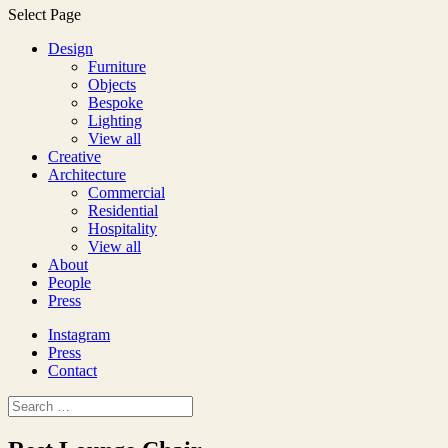
Select Page
Design
Furniture
Objects
Bespoke
Lighting
View all
Creative
Architecture
Commercial
Residential
Hospitality
View all
About
People
Press
Instagram
Press
Contact