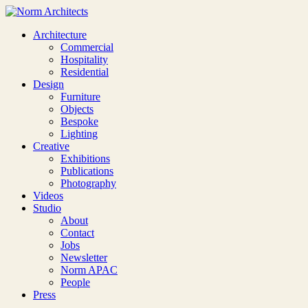
Architecture
Commercial
Hospitality
Residential
Design
Furniture
Objects
Bespoke
Lighting
Creative
Exhibitions
Publications
Photography
Videos
Studio
About
Contact
Jobs
Newsletter
Norm APAC
People
Press