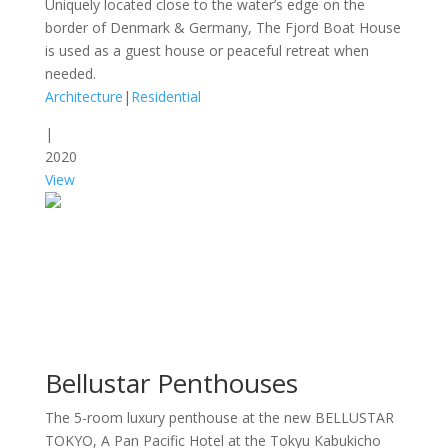
Uniquely located close to the water’s edge on the
border of Denmark & Germany, The Fjord Boat House
is used as a guest house or peaceful retreat when
needed.
Architecture
|
Residential
|
2020
View
Bellustar Penthouses
The 5-room luxury penthouse at the new BELLUSTAR
TOKYO, A Pan Pacific Hotel at the Tokyu Kabukicho