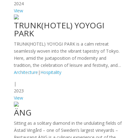
2024
View
TRUNK(HOTEL) YOYOGI
PARK
TRUNK(HOTEL) YOYOGI PARK is a calm retreat
seamlessly woven into the vibrant tapestry of Tokyo.
Here, amid the juxtaposition of modernity and
tradition, the celebration of leisure and festivity, and…
Architecture
|
Hospitality
|
2023
View
ÄNG
Sitting as a solitary diamond in the undulating fields of
Ästad Vingård – one of Sweden’s largest vineyards –
Restaurang ÄNG is a culinary experience out of the