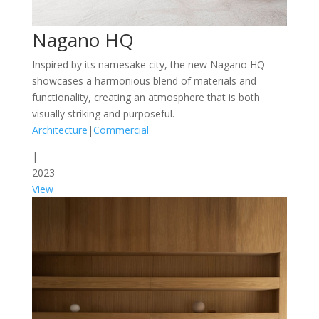
Nagano HQ
Inspired by its namesake city, the new Nagano HQ
showcases a harmonious blend of materials and
functionality, creating an atmosphere that is both
visually striking and purposeful.
Architecture
|
Commercial
|
2023
View