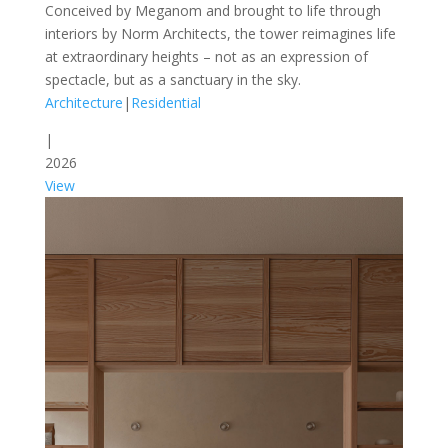
Conceived by Meganom and brought to life through
interiors by Norm Architects, the tower reimagines life
at extraordinary heights – not as an expression of
spectacle, but as a sanctuary in the sky.
Architecture
|
Residential
|
2026
View