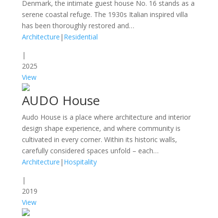
Denmark, the intimate guest house No. 16 stands as a
serene coastal refuge. The 1930s Italian inspired villa
has been thoroughly restored and…
Architecture
|
Residential
|
2025
View
AUDO House
Audo House is a place where architecture and interior
design shape experience, and where community is
cultivated in every corner. Within its historic walls,
carefully considered spaces unfold – each…
Architecture
|
Hospitality
|
2019
View