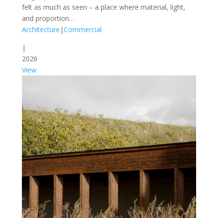
felt as much as seen – a place where material, light,
and proportion…
Architecture
|
Commercial
|
2026
View