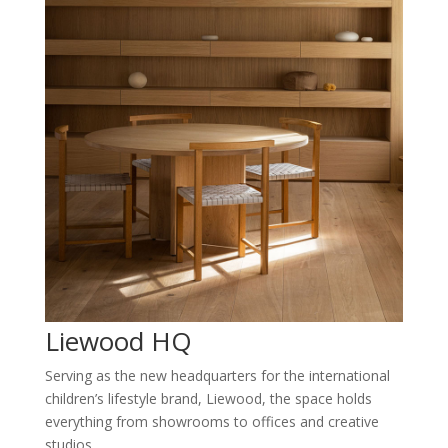
Liewood HQ
Serving as the new headquarters for the international
children’s lifestyle brand, Liewood, the space holds
everything from showrooms to offices and creative
studios.