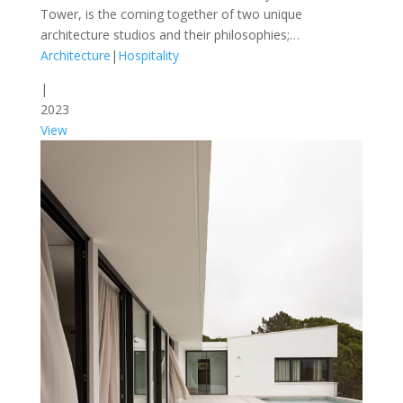
Tower, is the coming together of two unique
architecture studios and their philosophies;…
Architecture
|
Hospitality
|
2023
View