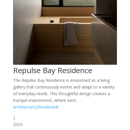
Repulse Bay Residence
The Repulse Bay Residence is envisioned as a living
gallery that continuously evolve and adapt to a variety
of everyday needs. This thoughtful design creates a
tranquil environment, where each…
Architecture
|
Residential
|
2024