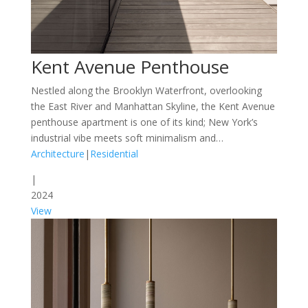
Kent Avenue Penthouse
Nestled along the Brooklyn Waterfront, overlooking
the East River and Manhattan Skyline, the Kent Avenue
penthouse apartment is one of its kind; New York’s
industrial vibe meets soft minimalism and…
Architecture
|
Residential
|
2024
View