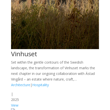
Vinhuset
Set within the gentle contours of the Swedish
landscape, the transformation of Vinhuset marks the
next chapter in our ongoing collaboration with Ästad
Vingård – an estate where nature, craft,…
Architecture
|
Hospitality
|
2025
View