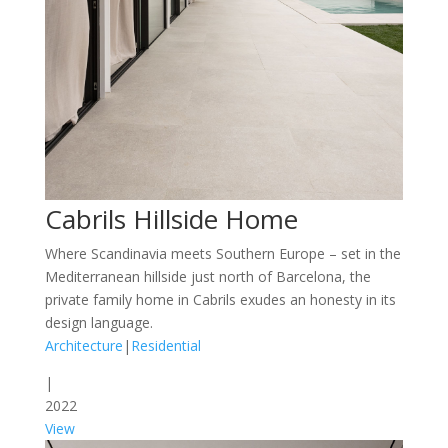
Cabrils Hillside Home
Where Scandinavia meets Southern Europe – set in the
Mediterranean hillside just north of Barcelona, the
private family home in Cabrils exudes an honesty in its
design language.
Architecture
|
Residential
|
2022
View