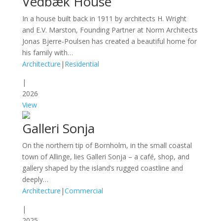
Vedbæk House
In a house built back in 1911 by architects H. Wright
and E.V. Marston, Founding Partner at Norm Architects
Jonas Bjerre-Poulsen has created a beautiful home for
his family with…
Architecture
|
Residential
|
2026
View
Galleri Sonja
On the northern tip of Bornholm, in the small coastal
town of Allinge, lies Galleri Sonja – a café, shop, and
gallery shaped by the island’s rugged coastline and
deeply…
Architecture
|
Commercial
|
2025