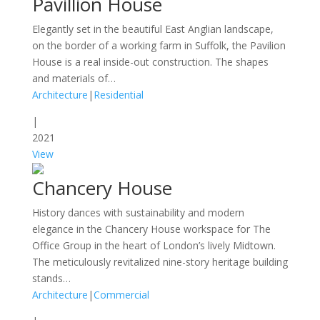
Pavillion House
Elegantly set in the beautiful East Anglian landscape,
on the border of a working farm in Suffolk, the Pavilion
House is a real inside-out construction. The shapes
and materials of…
Architecture
|
Residential
|
2021
View
Chancery House
History dances with sustainability and modern
elegance in the Chancery House workspace for The
Office Group in the heart of London’s lively Midtown.
The meticulously revitalized nine-story heritage building
stands…
Architecture
|
Commercial