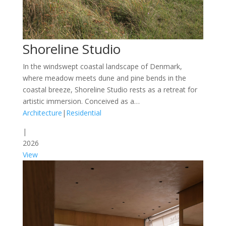
Shoreline Studio
In the windswept coastal landscape of Denmark,
where meadow meets dune and pine bends in the
coastal breeze, Shoreline Studio rests as a retreat for
artistic immersion. Conceived as a…
Architecture
|
Residential
|
2026
View