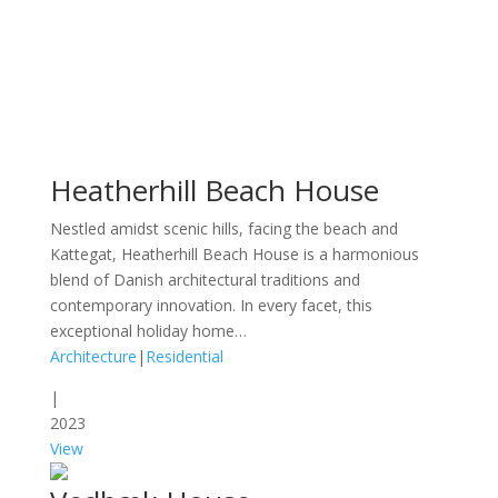
Heatherhill Beach House
Nestled amidst scenic hills, facing the beach and
Kattegat, Heatherhill Beach House is a harmonious
blend of Danish architectural traditions and
contemporary innovation. In every facet, this
exceptional holiday home…
Architecture
|
Residential
|
2023
View