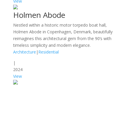
View
Holmen Abode
Nestled within a historic motor torpedo boat hall,
Holmen Abode in Copenhagen, Denmark, beautifully
reimagines this architectural gem from the 90’s with
timeless simplicity and modern elegance.
Architecture
|
Residential
|
2024
View