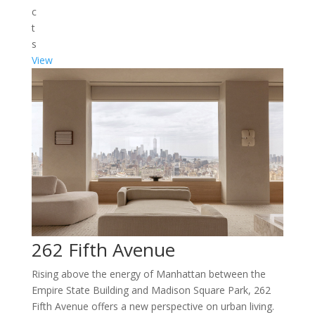
c
t
s
View
262 Fifth Avenue
Rising above the energy of Manhattan between the
Empire State Building and Madison Square Park, 262
Fifth Avenue offers a new perspective on urban living.