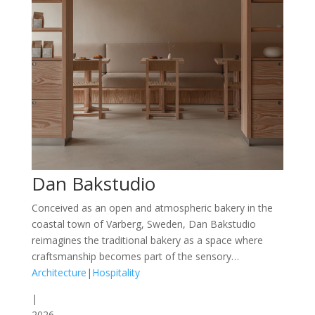
Dan Bakstudio
Conceived as an open and atmospheric bakery in the
coastal town of Varberg, Sweden, Dan Bakstudio
reimagines the traditional bakery as a space where
craftsmanship becomes part of the sensory…
Architecture
|
Hospitality
|
2026