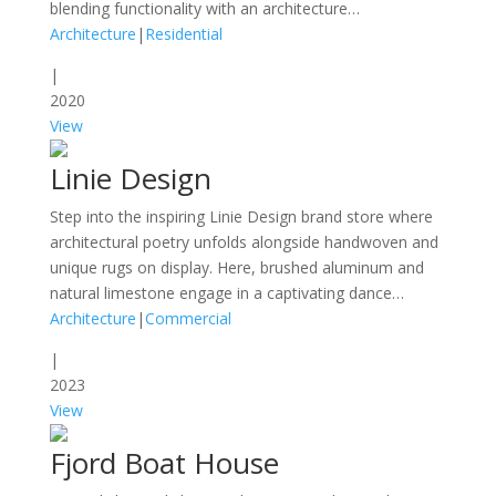
blending functionality with an architecture…
Architecture
|
Residential
|
2020
View
Linie Design
Step into the inspiring Linie Design brand store where
architectural poetry unfolds alongside handwoven and
unique rugs on display. Here, brushed aluminum and
natural limestone engage in a captivating dance…
Architecture
|
Commercial
|
2023
View
Fjord Boat House