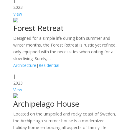
|
2023
View
Forest Retreat
Designed for a simple life during both summer and
winter months, the Forest Retreat is rustic yet refined,
only equipped with the necessities when opting for a
slow living. Surely,…
Architecture
|
Residential
|
2023
View
Archipelago House
Located on the unspoiled and rocky coast of Sweden,
the Archipelago summer house is a modernized
holiday home embracing all aspects of family life –