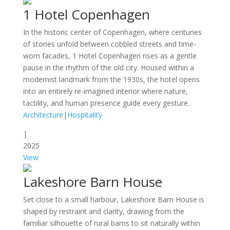
1 Hotel Copenhagen
In the historic center of Copenhagen, where centuries
of stories unfold between cobbled streets and time-
worn facades, 1 Hotel Copenhagen rises as a gentle
pause in the rhythm of the old city. Housed within a
modernist landmark from the 1930s, the hotel opens
into an entirely re-imagined interior where nature,
tactility, and human presence guide every gesture.
Architecture
|
Hospitality
|
2025
View
Lakeshore Barn House
Set close to a small harbour, Lakeshore Barn House is
shaped by restraint and clarity, drawing from the
familiar silhouette of rural barns to sit naturally within