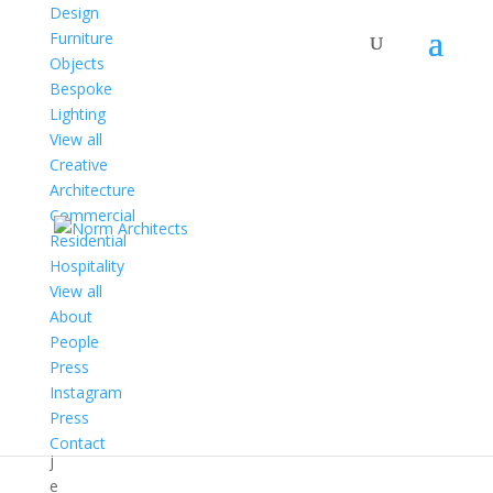
Design
Furniture
Objects
Bespoke
Architecture
Lighting
View all
Creative
P
Architecture
r
Commercial
o
Residential
j
Hospitality
e
View all
c
About
t
People
s
Press
P
Instagram
r
Press
o
Contact
j
e