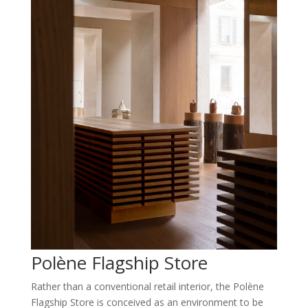
Polène Flagship Store
Rather than a conventional retail interior, the Polène
Flagship Store is conceived as an environment to be