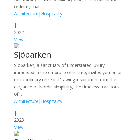
ordinary that…
Architecture
|
Hospitality
|
2022
View
Sjöparken
Sjöparken, a sanctuary of understated luxury
immersed in the embrace of nature, invites you on an
extraordinary retreat. Drawing inspiration from the
elegance of Nordic simplicity, the timeless traditions
of…
Architecture
|
Hospitality
|
2023
View