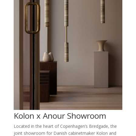
Kolon x Anour Showroom
Located in the heart of Copenhagen’s Bredgade, the
joint showroom for Danish cabinetmaker Kolon and