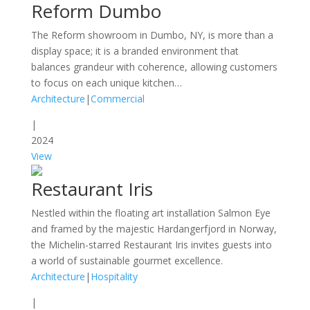
Reform Dumbo
The Reform showroom in Dumbo, NY, is more than a
display space; it is a branded environment that
balances grandeur with coherence, allowing customers
to focus on each unique kitchen…
Architecture
|
Commercial
|
2024
View
Restaurant Iris
Nestled within the floating art installation Salmon Eye
and framed by the majestic Hardangerfjord in Norway,
the Michelin-starred Restaurant Iris invites guests into
a world of sustainable gourmet excellence.
Architecture
|
Hospitality
|