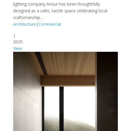
lighting company Anour has been thoughtfully
designed as a calm, tactile space celebrating local
craftsmanship…
Architecture
|
Commercial
|
2025
View