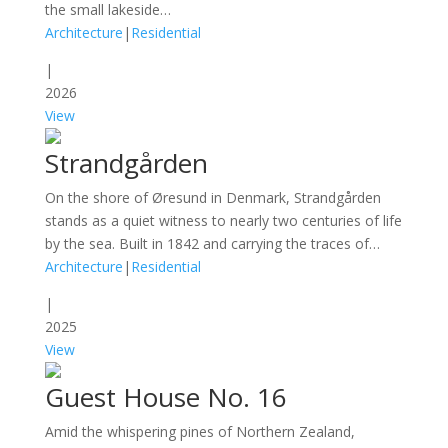
the small lakeside…
Architecture
|
Residential
|
2026
View
Strandgården
On the shore of Øresund in Denmark, Strandgården
stands as a quiet witness to nearly two centuries of life
by the sea. Built in 1842 and carrying the traces of…
Architecture
|
Residential
|
2025
View
Guest House No. 16
Amid the whispering pines of Northern Zealand,