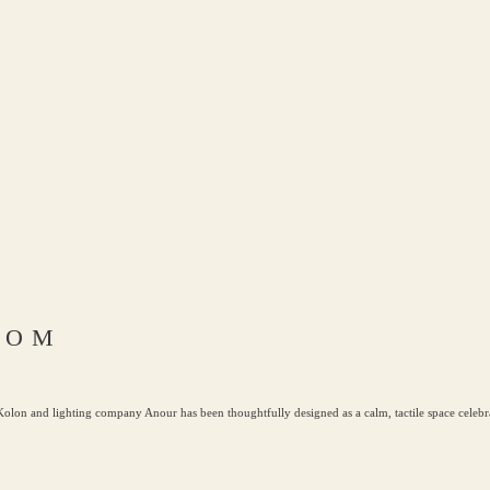
OOM
lon and lighting company Anour has been thoughtfully designed as a calm, tactile space celebra