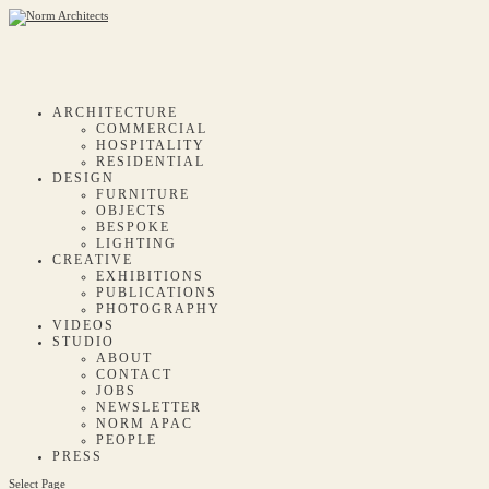
ARCHITECTURE
COMMERCIAL
HOSPITALITY
RESIDENTIAL
DESIGN
FURNITURE
OBJECTS
BESPOKE
LIGHTING
CREATIVE
EXHIBITIONS
PUBLICATIONS
PHOTOGRAPHY
VIDEOS
STUDIO
ABOUT
CONTACT
JOBS
NEWSLETTER
NORM APAC
PEOPLE
PRESS
Select Page