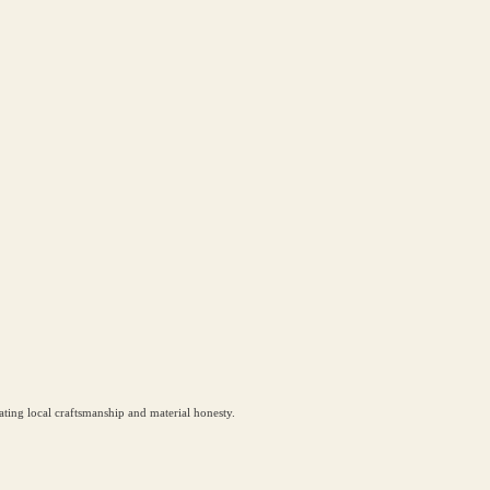
ting local craftsmanship and material honesty.