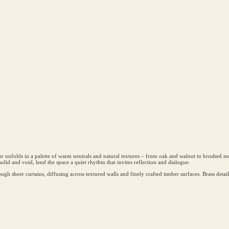
nfolds in a palette of warm neutrals and natural textures – from oak and walnut to brushed meta
olid and void, lend the space a quiet rhythm that invites reflection and dialogue.
hrough sheer curtains, diffusing across textured walls and finely crafted timber surfaces. Brass detai