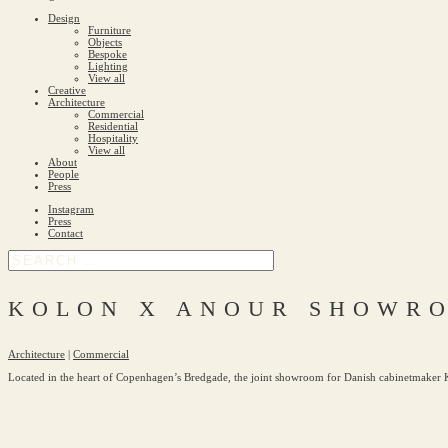
Design
Furniture
Objects
Bespoke
Lighting
View all
Creative
Architecture
Commercial
Residential
Hospitality
View all
About
People
Press
Instagram
Press
Contact
KOLON X ANOUR SHOWR
Architecture
|
Commercial
Located in the heart of Copenhagen’s Bredgade, the joint showroom for Danish cabinetmaker Ko