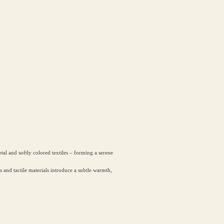
l and softly colored textiles – forming a serene
ls and tactile materials introduce a subtle warmth,