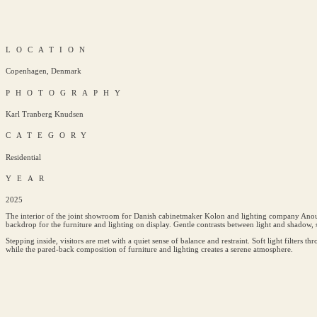
LOCATION
Copenhagen, Denmark
PHOTOGRAPHY
Karl Tranberg Knudsen
CATEGORY
Residential
YEAR
2025
The interior of the joint showroom for Danish cabinetmaker Kolon and lighting company Anour u
backdrop for the furniture and lighting on display. Gentle contrasts between light and shadow, s
Stepping inside, visitors are met with a quiet sense of balance and restraint. Soft light filters t
while the pared-back composition of furniture and lighting creates a serene atmosphere.