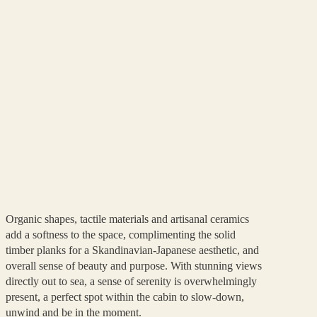
Organic shapes, tactile materials and artisanal ceramics
add a softness to the space, complimenting the solid
timber planks for a Skandinavian-Japanese aesthetic, and
overall sense of beauty and purpose. With stunning views
directly out to sea, a sense of serenity is overwhelmingly
present, a perfect spot within the cabin to slow-down,
unwind and be in the moment.