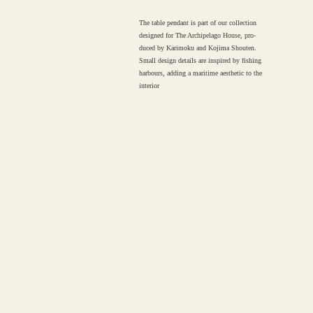
The table pendant is part of our collection
designed for The Archipelago House, pro-
duced by Karimoku and Kojima Shouten.
Small design details are inspired by fishing
harbours, adding a maritime aesthetic to the
interior