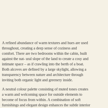
A refined abundance of warm textures and hues are used
throughout, creating a deep sense of coziness and
comfort. There are two bedrooms within the cabin, built
against the nat- ural slope of the land to create a cosy and
intimate space – as if crawling into the berth of a boat.
Both alcoves are defined by a large skylight, allowing a
transparency between nature and architecture through
inviting both organic light and greenery inside.
A neutral colour palette consisting of muted tones creates
a warm and welcoming space for outside elements to
become of focus from within. A combination of soft
furnishings and elegant design enhances the subtle interior