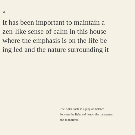
“
It has been important to maintain a
zen-like sense of calm in this house
where the emphasis is on the life be-
ing led and the nature surrounding it
The Koku Table is a play on balance –
between the light and heavy, the transparent
and monolithic.