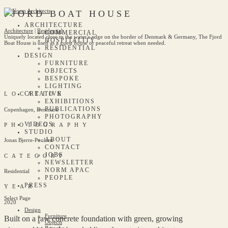
FJORD BOAT HOUSE
ARCHITECTURE
Architecture
|
Residential
COMMERCIAL
Uniquely located close to the water’s edge on the border of Denmark & Germany, The Fjord
HOSPITALITY
Boat House is used as a guest house or peaceful retreat when needed.
RESIDENTIAL
DESIGN
FURNITURE
OBJECTS
BESPOKE
LIGHTING
CREATIVE
LOCATION
EXHIBITIONS
PUBLICATIONS
Copenhagen, Denmark
PHOTOGRAPHY
VIDEOS
PHOTOGRAPHY
STUDIO
ABOUT
Jonas Bjerre-Poulsen
CONTACT
JOBS
CATEGORY
NEWSLETTER
NORM APAC
Residential
PEOPLE
PRESS
YEAR
Select Page
2020
Design
Furniture
Built on a raw concrete foundation with green, growing
Objects
Bespoke