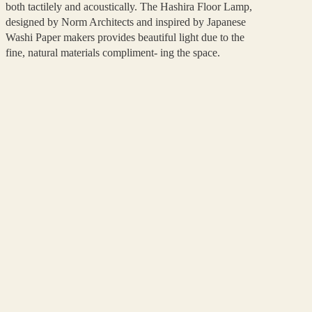
both tactilely and acoustically. The Hashira Floor Lamp,
designed by Norm Architects and inspired by Japanese
Washi Paper makers provides beautiful light due to the
fine, natural materials compliment- ing the space.