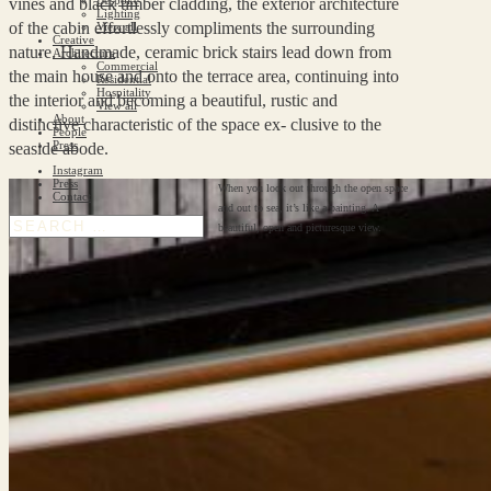
vines and black timber cladding, the exterior architecture
Lighting
of the cabin effortlessly compliments the surrounding
View all
Creative
nature. Handmade, ceramic brick stairs lead down from
Architecture
Commercial
the main house and onto the terrace area, continuing into
Residential
Hospitality
the interior and becoming a beautiful, rustic and
View all
About
distinctive characteristic of the space ex- clusive to the
People
Press
seaside abode.
Instagram
Press
When you look out through the open space
Contact
and out to sea, it’s like a painting. A
beautiful, open and picturesque view.