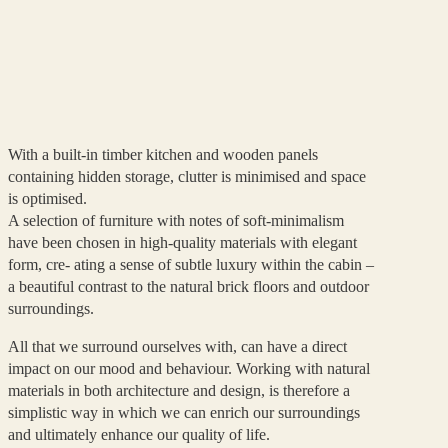
With a built-in timber kitchen and wooden panels
containing hidden storage, clutter is minimised and space
is optimised.
A selection of furniture with notes of soft-minimalism
have been chosen in high-quality materials with elegant
form, cre- ating a sense of subtle luxury within the cabin –
a beautiful contrast to the natural brick floors and outdoor
surroundings.
All that we surround ourselves with, can have a direct
impact on our mood and behaviour. Working with natural
materials in both architecture and design, is therefore a
simplistic way in which we can enrich our surroundings
and ultimately enhance our quality of life.