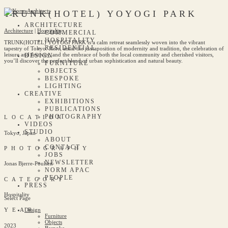
TRUNK(HOTEL) YOYOGI PARK
ARCHITECTURE
Architecture
|
Hospitality
COMMERCIAL
HOSPITALITY
TRUNK(HOTEL) YOYOGI PARK is a calm retreat seamlessly woven into the vibrant
RESIDENTIAL
tapestry of Tokyo. Here, amid the juxtaposition of modernity and tradition, the celebration of
leisure and festivity, and the embrace of both the local community and cherished visitors,
DESIGN
you’ll discover the perfect blend of urban sophistication and natural beauty.
FURNITURE
OBJECTS
BESPOKE
LIGHTING
CREATIVE
EXHIBITIONS
PUBLICATIONS
PHOTOGRAPHY
LOCATION
VIDEOS
STUDIO
Tokyo, Japan
ABOUT
CONTACT
PHOTOGRAPHY
JOBS
NEWSLETTER
Jonas Bjerre-Poulsen
NORM APAC
PEOPLE
CATEGORY
PRESS
Hospitality
Select Page
Design
YEAR
Furniture
Objects
2023
Bespoke