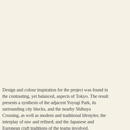
Design and colour inspiration for the project was found in
the contrasting, yet balanced, aspects of Tokyo. The result
presents a synthesis of the adjacent Yoyogi Park, its
surrounding city blocks, and the nearby Shibuya
Crossing, as well as modern and traditional lifestyles; the
interplay of raw and refined; and the Japanese and
European craft traditions of the teams involved.