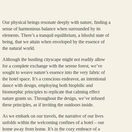
Our physical beings resonate deeply with nature, finding a
sense of harmonious balance when surrounded by its
elements. There’s a tranquil equilibrium, a blissful state of
being, that we attain when enveloped by the essence of
the natural world.
Although the bustling cityscape might not readily allow
for a complete exchange with the serene forest, we’ve
sought to weave nature’s essence into the very fabric of
the hotel space. It’s a conscious endeavor, an intentional
dance with design, employing both biophilic and
biomorphic principles to replicate that calming effect
nature grants us. Throughout the design, we’ve infused
these principles, as if inviting the outdoors inside.
As we embark on our travels, the narrative of our lives
unfolds within the welcoming confines of a hotel – our
home away from home. It’s in the cozy embrace of a