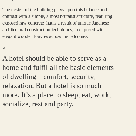
The design of the building plays upon this balance and
contrast with a simple, almost brutalist structure, featuring
exposed raw concrete that is a result of unique Japanese
architectural construction techniques, juxtaposed with
elegant wooden louvres across the balconies.
“
A hotel should be able to serve as a
home and fulfil all the basic elements
of dwelling – comfort, security,
relaxation. But a hotel is so much
more. It’s a place to sleep, eat, work,
socialize, rest and party.