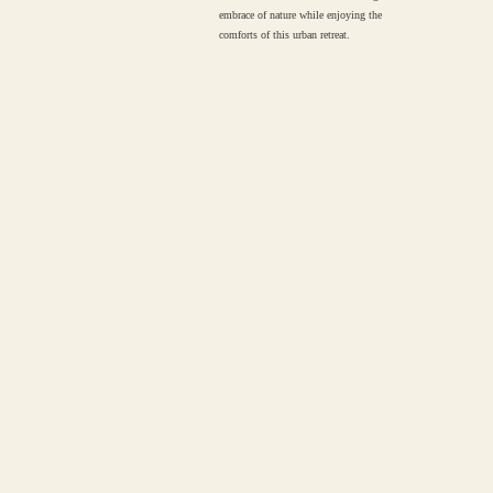
embrace of nature while enjoying the
comforts of this urban retreat.