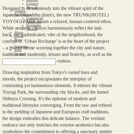
Lighting
View all
Designed to fit seamlessly into the vibrant spirit of the
Creative
Japanese Oku-shibu district, the new TRUNK(HOTEL)
Architecture
Commercial
YOYOGI PARK boasts a relaxed, human-centered ethos.
Residential
Hospitality
While aesthetic choices harmoniously reflect the laid-
View all
About
back, yet sophisticated, vibe of the neighborhood, the
People
Press
concept of ‘Urban Recharge’ is at the heart of the project
Instagram
– a pivotal theme weaving together the city and nature,
Press
tradition and modernity, leisure and festivity, as well as the
Contact
local community and valued visitors.
Drawing inspiration from Tokyo’s varied hues and
moods, the project encapsulates the interplay of
contrasting yet harmonious elements. It mirrors the vibrant
Yoyogi Park, the surrounding city blocks, and the famed
Shibuya Crossing. It’s the epitome of modern and
traditional lifestyles converging. From the raw and refined
to the melding of Japanese and European craft traditions,
the design embodies this delicate balance. The verdant
embrace not only enriches the exterior aesthetics but also
symbolizes the commitment to offering a sanctuary amidst