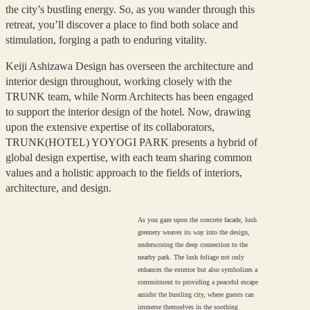
the city’s bustling energy. So, as you wander through this
retreat, you’ll discover a place to find both solace and
stimulation, forging a path to enduring vitality.
Keiji Ashizawa Design has overseen the architecture and
interior design throughout, working closely with the
TRUNK team, while Norm Architects has been engaged
to support the interior design of the hotel. Now, drawing
upon the extensive expertise of its collaborators,
TRUNK(HOTEL) YOYOGI PARK presents a hybrid of
global design expertise, with each team sharing common
values and a holistic approach to the fields of interiors,
architecture, and design.
As you gaze upon the concrete facade, lush
greenery weaves its way into the design,
underscoring the deep connection to the
nearby park. The lush foliage not only
enhances the exterior but also symbolizes a
commitment to providing a peaceful escape
amidst the bustling city, where guests can
immerse themselves in the soothing