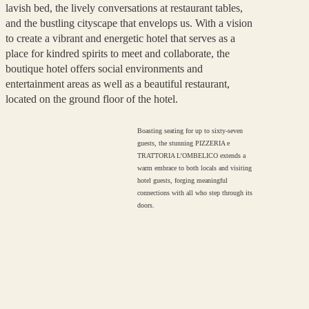
lavish bed, the lively conversations at restaurant tables,
and the bustling cityscape that envelops us. With a vision
to create a vibrant and energetic hotel that serves as a
place for kindred spirits to meet and collaborate, the
boutique hotel offers social environments and
entertainment areas as well as a beautiful restaurant,
located on the ground floor of the hotel.
Boasting seating for up to sixty-seven
guests, the stunning PIZZERIA e
TRATTORIA L’OMBELICO extends a
warm embrace to both locals and visiting
hotel guests, forging meaningful
connections with all who step through its
doors.