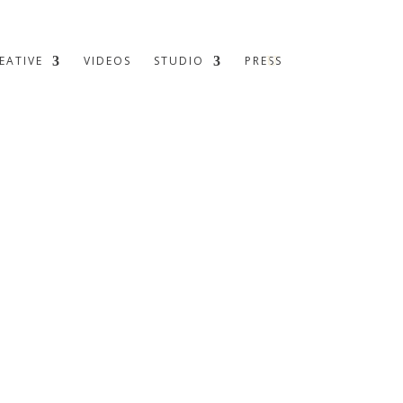
EATIVE
VIDEOS
STUDIO
PRESS
 historic walls, carefully considered spaces unfold – each
man presence meet.
 the
where