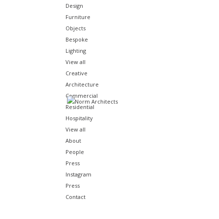
Design
Furniture
Objects
Bespoke
Lighting
View all
Creative
Architecture
Commercial
Audo House is a place where architecture and interior des
Residential
fostering connect
Hospitality
View all
About
People
Press
Instagram
Press
Contact
LOCATION
In 
endu
Copenhagen, Denmark