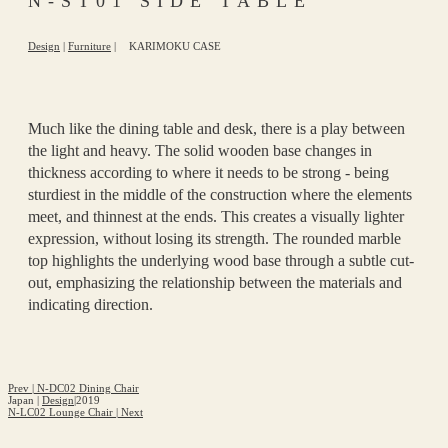
N-ST01 SIDE TABLE
Design
|
Furniture
|
KARIMOKU CASE
Much like the dining table and desk, there is a play between
the light and heavy. The solid wooden base changes in
thickness according to where it needs to be strong - being
sturdiest in the middle of the construction where the elements
meet, and thinnest at the ends. This creates a visually lighter
expression, without losing its strength. The rounded marble
top highlights the underlying wood base through a subtle cut-
out, emphasizing the relationship between the materials and
indicating direction.
Prev
|
N-DC02 Dining Chair
Japan
|
Design
|
2019
N-LC02 Lounge Chair
|
Next