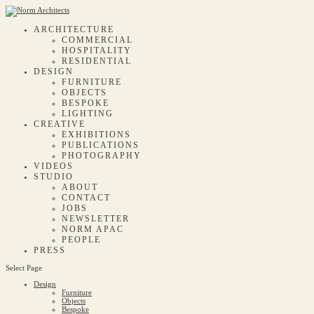
ARCHITECTURE
COMMERCIAL
HOSPITALITY
RESIDENTIAL
DESIGN
FURNITURE
OBJECTS
BESPOKE
LIGHTING
CREATIVE
EXHIBITIONS
PUBLICATIONS
PHOTOGRAPHY
VIDEOS
STUDIO
ABOUT
CONTACT
JOBS
NEWSLETTER
NORM APAC
PEOPLE
PRESS
Select Page
Design
Furniture
Objects
Bespoke