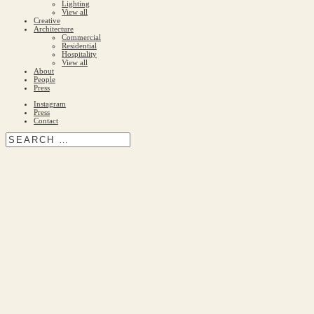
Lighting
View all
Creative
Architecture
Commercial
Residential
Hospitality
View all
About
People
Press
Instagram
Press
Contact