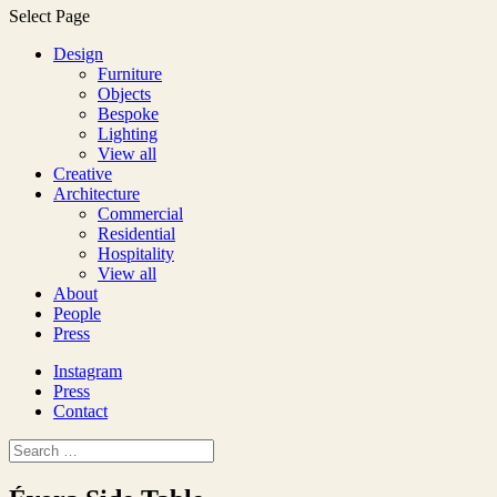
Select Page
Design
Furniture
Objects
Bespoke
Lighting
View all
Creative
Architecture
Commercial
Residential
Hospitality
View all
About
People
Press
Instagram
Press
Contact