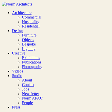
Architecture
Commercial
Hospitality
Residential
Design
Furniture
Objects
Bespoke
Lighting
Creative
Exhibitions
Publications
Photography
Videos
Studio
About
Contact
Jobs
Newsletter
Norm APAC
People
Press