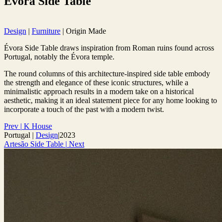
Évora Side Table
Design
|
Furniture
|
Origin Made
Évora Side Table draws inspiration from Roman ruins found across
Portugal, notably the Évora temple.
The round columns of this architecture-inspired side table embody
the strength and elegance of these iconic structures, while a
minimalistic approach results in a modern take on a historical
aesthetic, making it an ideal statement piece for any home looking to
incorporate a touch of the past with a modern twist.
Prev
|
K House
Portugal
|
Design
|
2023
Artesão Side Table
|
Next