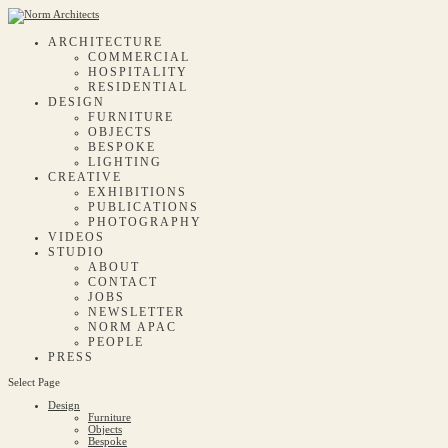
ARCHITECTURE
COMMERCIAL
HOSPITALITY
RESIDENTIAL
DESIGN
FURNITURE
OBJECTS
BESPOKE
LIGHTING
CREATIVE
EXHIBITIONS
PUBLICATIONS
PHOTOGRAPHY
VIDEOS
STUDIO
ABOUT
CONTACT
JOBS
NEWSLETTER
NORM APAC
PEOPLE
PRESS
Select Page
Design
Furniture
Objects
Bespoke