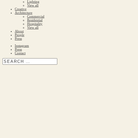
Lighting
View all
Creative
Architecture
Commercial
Residential
Hospitality
View all
About
People
Press
Instagram
Press
Contact