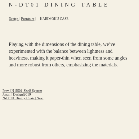
N-DT01 DINING TABLE
Design
|
Furniture
|
KARIMOKU CASE
Playing with the dimensions of the dining table, we’ve
experimented with the balance between lightness and
heaviness, making it paper-thin when seen from some angles
and more robust from others, emphasizing the materials.
Prev
|
N-SS01 Shelf System
Japan
|
Design
|
2019
N-DC01 Dining Chair
|
Next