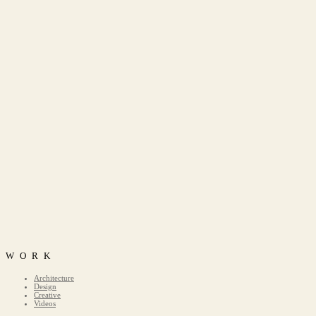
WORK
Architecture
Design
Creative
Videos