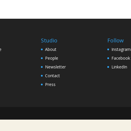
Studio
Follow
e
About
Instagram
People
Facebook
Newsletter
LinkedIn
Contact
Press