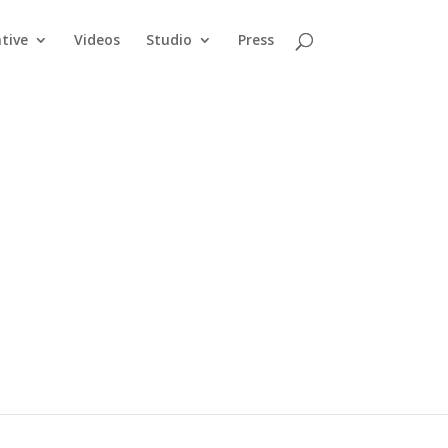
tive
Videos
Studio
Press
king it
arrow armrests
 for a