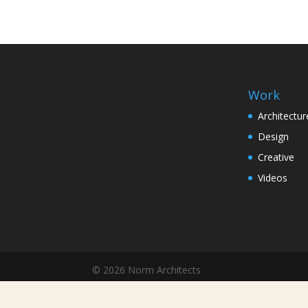
Work
Architectur
Design
Creative
Videos
© 2026 Norm Architects