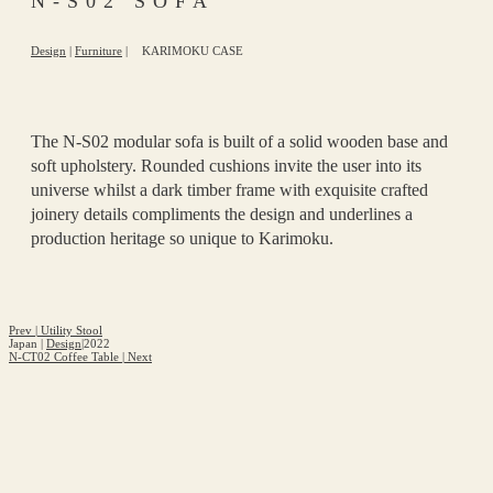
N-S02 SOFA
Design
|
Furniture
|
KARIMOKU CASE
The N-S02 modular sofa is built of a solid wooden base and
soft upholstery. Rounded cushions invite the user into its
universe whilst a dark timber frame with exquisite crafted
joinery details compliments the design and underlines a
production heritage so unique to Karimoku.
Prev
|
Utility Stool
Japan
|
Design
|
2022
N-CT02 Coffee Table
|
Next