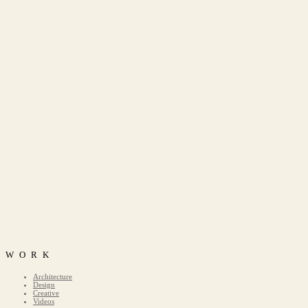
WORK
Architecture
Design
Creative
Videos