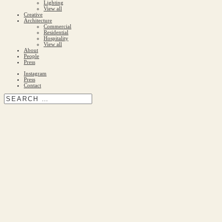
Lighting
View all
Creative
Architecture
Commercial
Residential
Hospitality
View all
About
People
Press
Instagram
Press
Contact