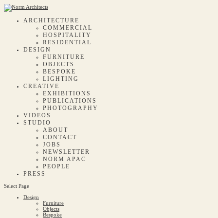
ARCHITECTURE
COMMERCIAL
HOSPITALITY
RESIDENTIAL
DESIGN
FURNITURE
OBJECTS
BESPOKE
LIGHTING
CREATIVE
EXHIBITIONS
PUBLICATIONS
PHOTOGRAPHY
VIDEOS
STUDIO
ABOUT
CONTACT
JOBS
NEWSLETTER
NORM APAC
PEOPLE
PRESS
Select Page
Design
Furniture
Objects
Bespoke