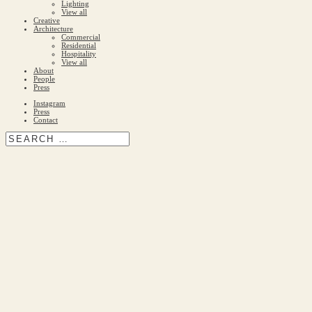
Lighting
View all
Creative
Architecture
Commercial
Residential
Hospitality
View all
About
People
Press
Instagram
Press
Contact