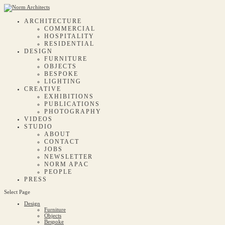
ARCHITECTURE
COMMERCIAL
HOSPITALITY
RESIDENTIAL
DESIGN
FURNITURE
OBJECTS
BESPOKE
LIGHTING
CREATIVE
EXHIBITIONS
PUBLICATIONS
PHOTOGRAPHY
VIDEOS
STUDIO
ABOUT
CONTACT
JOBS
NEWSLETTER
NORM APAC
PEOPLE
PRESS
Select Page
Design
Furniture
Objects
Bespoke