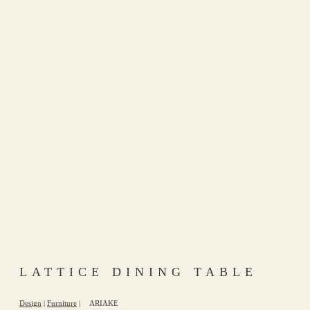
LATTICE DINING TABLE
Design
|
Furniture
|
ARIAKE