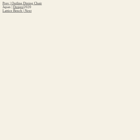
Prev
|
Outline Dining Chair
Japan
|
Design
|
2020
Lattice Bench
|
Next