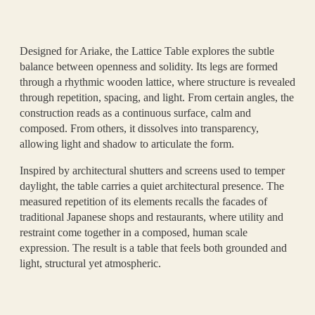
Designed for Ariake, the Lattice Table explores the subtle
balance between openness and solidity. Its legs are formed
through a rhythmic wooden lattice, where structure is revealed
through repetition, spacing, and light. From certain angles, the
construction reads as a continuous surface, calm and
composed. From others, it dissolves into transparency,
allowing light and shadow to articulate the form.
Inspired by architectural shutters and screens used to temper
daylight, the table carries a quiet architectural presence. The
measured repetition of its elements recalls the facades of
traditional Japanese shops and restaurants, where utility and
restraint come together in a composed, human scale
expression. The result is a table that feels both grounded and
light, structural yet atmospheric.