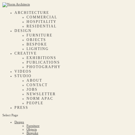
ARCHITECTURE
COMMERCIAL
HOSPITALITY
RESIDENTIAL
DESIGN
FURNITURE
OBJECTS
BESPOKE
LIGHTING
CREATIVE
EXHIBITIONS
PUBLICATIONS
PHOTOGRAPHY
VIDEOS
STUDIO
ABOUT
CONTACT
JOBS
NEWSLETTER
NORM APAC
PEOPLE
PRESS
Select Page
Design
Furniture
Objects
Bespoke