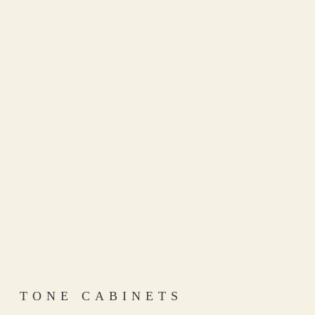
TONE CABINETS