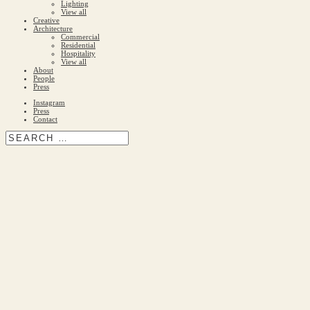
Lighting
View all
Creative
Architecture
Commercial
Residential
Hospitality
View all
About
People
Press
Instagram
Press
Contact