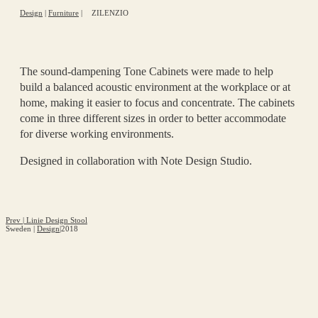
Design
|
Furniture
|
ZILENZIO
The sound-dampening Tone Cabinets were made to help
build a balanced acoustic environment at the workplace or at
home, making it easier to focus and concentrate. The cabinets
come in three different sizes in order to better accommodate
for diverse working environments.
Designed in collaboration with Note Design Studio.
Prev
|
Linie Design Stool
Sweden
|
Design
|
2018