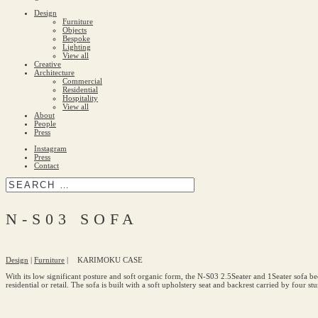
Design
Furniture
Objects
Bespoke
Lighting
View all
Creative
Architecture
Commercial
Residential
Hospitality
View all
About
People
Press
Instagram
Press
Contact
N-S03 SOFA
Design
|
Furniture
|
KARIMOKU CASE
With its low significant posture and soft organic form, the N-S03 2.5Seater and 1Seater sofa bec
residential or retail. The sofa is built with a soft upholstery seat and backrest carried by four