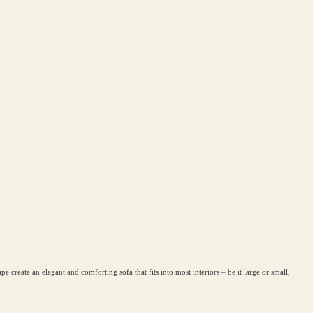
create an elegant and comforting sofa that fits into most interiors – be it large or small,