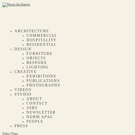
ARCHITECTURE
COMMERCIAL
HOSPITALITY
RESIDENTIAL
DESIGN
FURNITURE
OBJECTS
BESPOKE
LIGHTING
CREATIVE
EXHIBITIONS
PUBLICATIONS
PHOTOGRAPHY
VIDEOS
STUDIO
ABOUT
CONTACT
JOBS
NEWSLETTER
NORM APAC
PEOPLE
PRESS
Select Page