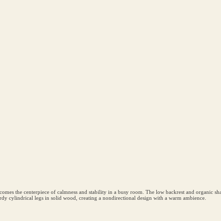
omes the centerpiece of calmness and stability in a busy room. The low backrest and organic shape 
 sturdy cylindrical legs in solid wood, creating a nondirectional design with a warm ambience.