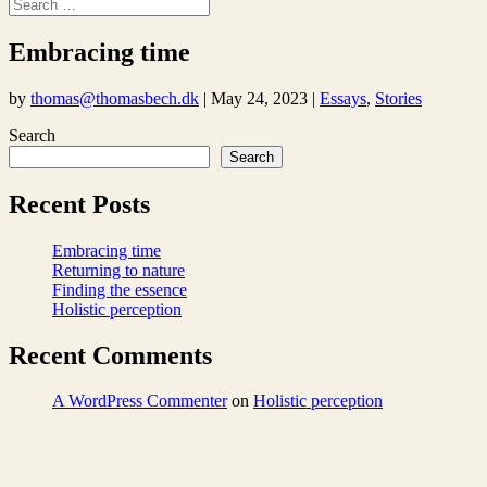
Embracing time
by
thomas@thomasbech.dk
|
May 24, 2023
|
Essays
,
Stories
Search
Search
Recent Posts
Embracing time
Returning to nature
Finding the essence
Holistic perception
Recent Comments
A WordPress Commenter
on
Holistic perception