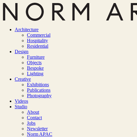
Architecture
Commercial
Hospitality
Residential
Design
Furniture
Objects
Bespoke
Lighting
Creative
Exhibitions
Publications
Photography
Videos
Studio
About
Contact
Jobs
Newsletter
Norm APAC