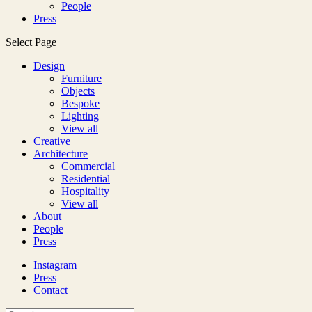
People
Press
Select Page
Design
Furniture
Objects
Bespoke
Lighting
View all
Creative
Architecture
Commercial
Residential
Hospitality
View all
About
People
Press
Instagram
Press
Contact