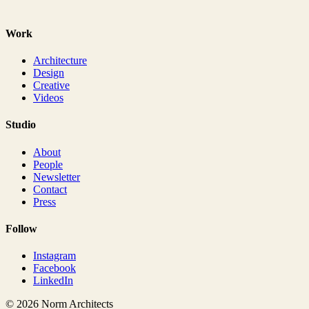
Work
Architecture
Design
Creative
Videos
Studio
About
People
Newsletter
Contact
Press
Follow
Instagram
Facebook
LinkedIn
© 2026 Norm Architects