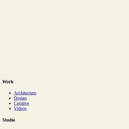
Work
Architecture
Design
Creative
Videos
Studio