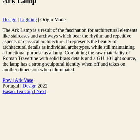
Ark Lamp
Design
|
Lighting
|
Origin Made
The Ark Lamp is a result of the fascination for architectural elements
like staircases and archways which bear the rhythm and repetitive
aspects of classical architecture. It represents the beauty of
architectural details as individual archetypes, while still maintaining
a functional purpose as a lamp. Combining the raw materiality of
Roman Travertine with solid brass details and a GU-10 light source,
the lamp has a strong sculptural identity when off and takes on
another dimension when illuminated.
Prev
|
Ark Vase
Portugal
|
Design
|
2022
Basao Tea Cup
|
Next