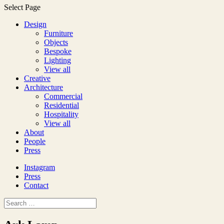
Select Page
Design
Furniture
Objects
Bespoke
Lighting
View all
Creative
Architecture
Commercial
Residential
Hospitality
View all
About
People
Press
Instagram
Press
Contact