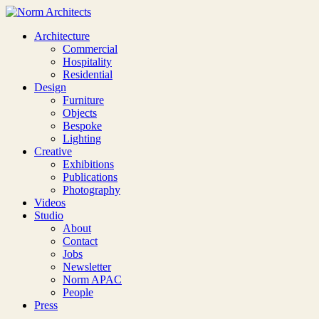
Architecture
Commercial
Hospitality
Residential
Design
Furniture
Objects
Bespoke
Lighting
Creative
Exhibitions
Publications
Photography
Videos
Studio
About
Contact
Jobs
Newsletter
Norm APAC
People
Press