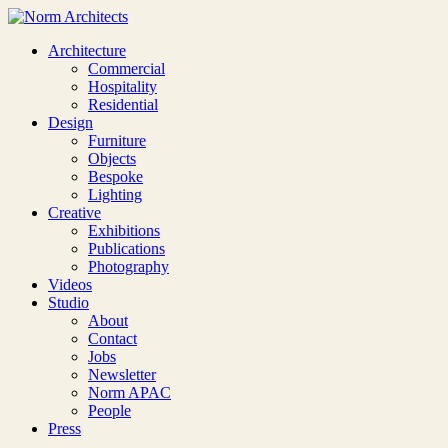
Architecture
Commercial
Hospitality
Residential
Design
Furniture
Objects
Bespoke
Lighting
Creative
Exhibitions
Publications
Photography
Videos
Studio
About
Contact
Jobs
Newsletter
Norm APAC
People
Press