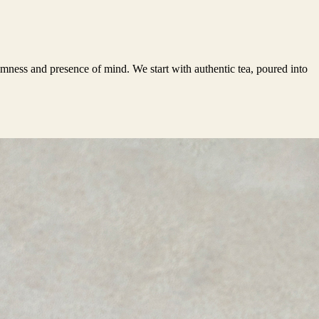
almness and presence of mind. We start with authentic tea, poured into