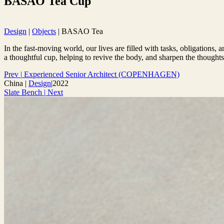
BASAO Tea Cup
Design
|
Objects
|
BASAO Tea
In the fast-moving world, our lives are filled with tasks, obligations
a thoughtful cup, helping to revive the body, and sharpen the thoughts
Prev
|
Experienced Senior Architect (COPENHAGEN)
China
|
Design
|
2022
Slate Bench
|
Next