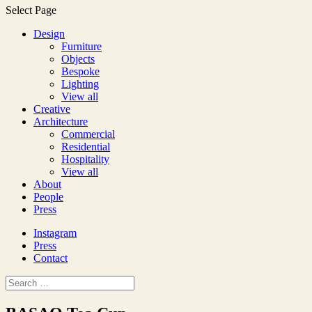
Select Page
Design
Furniture
Objects
Bespoke
Lighting
View all
Creative
Architecture
Commercial
Residential
Hospitality
View all
About
People
Press
Instagram
Press
Contact