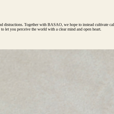
, and distractions. Together with BASAO, we hope to instead cultivate c
 to let you perceive the world with a clear mind and open heart.