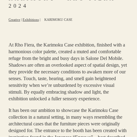
2024
Creative
|
Exhibitions
|
KARIMOKU CASE
At Rho Fiera, the Karimoku Case exhibition, finished with a
harmonious color palette, created a muted and comfortable
refuge from the bright and busy days in Salone Del Mobile.
Shadows are often an overlooked aspect of spatial design, yet
they provide the necessary conditions to awaken more of our
senses. Touch, taste, hearing, and smell gain heightened
sensitivity when we’re unburdened by excessive visual
stimuli. By equally embracing shadow and light, the
exhibition unlocked a fuller sensory experience.
It has been our ambition to showcase the Karimoku Case
collection in a natural setting, in many ways resembling the
architectural cases that the furniture pieces were originally
designed for. The entrance to the booth has been created with