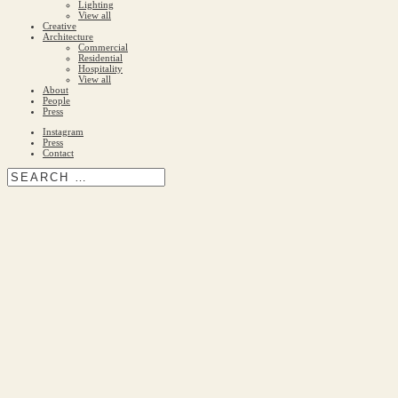
Lighting
View all
Creative
Architecture
Commercial
Residential
Hospitality
View all
About
People
Press
Instagram
Press
Contact