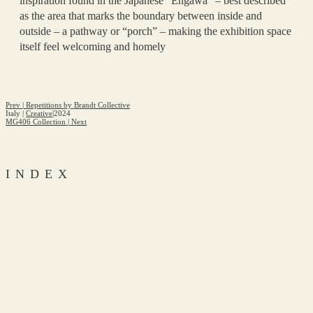
inspiration found in the Japanese “Engawa” – best described
as the area that marks the boundary between inside and
outside – a pathway or “porch” – making the exhibition space
itself feel welcoming and homely
Prev
|
Repetitions by Brandt Collective
Italy
|
Creative
|
2024
MG406 Collection
|
Next
INDEX