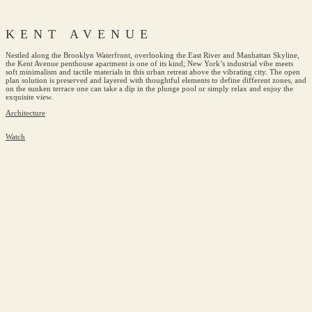
KENT AVENUE
Nestled along the Brooklyn Waterfront, overlooking the East River and Manhattan Skyline,
the Kent Avenue penthouse apartment is one of its kind; New York’s industrial vibe meets
soft minimalism and tactile materials in this urban retreat above the vibrating city. The open
plan solution is preserved and layered with thoughtful elements to define different zones, and
on the sunken terrace one can take a dip in the plunge pool or simply relax and enjoy the
exquisite view.
Architecture
Watch