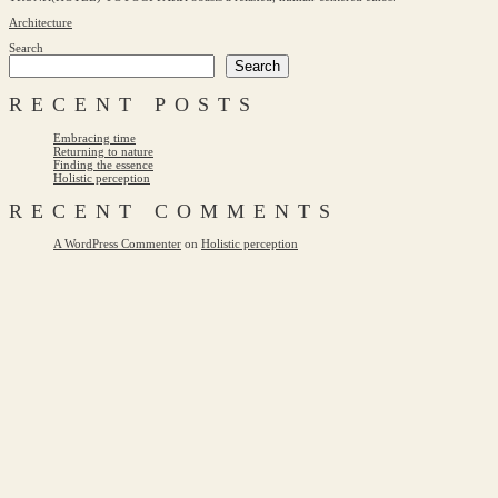
Architecture
Search
Search
RECENT POSTS
Embracing time
Returning to nature
Finding the essence
Holistic perception
RECENT COMMENTS
A WordPress Commenter
on
Holistic perception