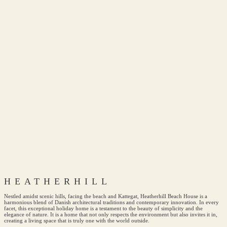
HEATHERHILL
Nestled amidst scenic hills, facing the beach and Kattegat, Heatherhill Beach House is a
harmonious blend of Danish architectural traditions and contemporary innovation. In every
facet, this exceptional holiday home is a testament to the beauty of simplicity and the
elegance of nature. It is a home that not only respects the environment but also invites it in,
creating a living space that is truly one with the world outside.