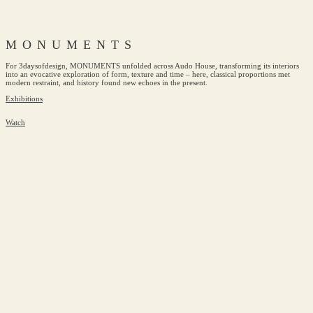
MONUMENTS
For 3daysofdesign, MONUMENTS unfolded across Audo House, transforming its interiors
into an evocative exploration of form, texture and time – here, classical proportions met
modern restraint, and history found new echoes in the present.
Exhibitions
Watch