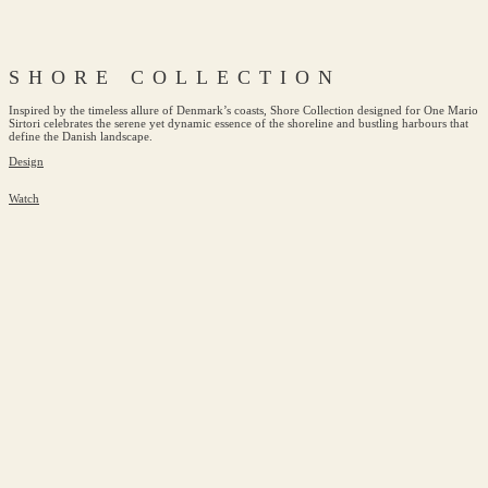
SHORE COLLECTION
Inspired by the timeless allure of Denmark’s coasts, Shore Collection designed for One Mario
Sirtori celebrates the serene yet dynamic essence of the shoreline and bustling harbours that
define the Danish landscape.
Design
Watch