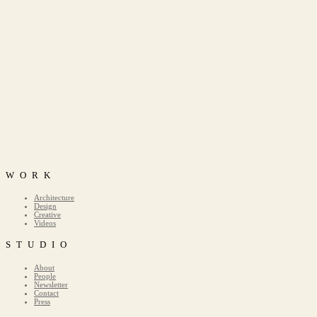
WORK
Architecture
Design
Creative
Videos
STUDIO
About
People
Newsletter
Contact
Press