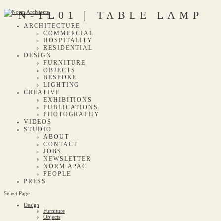
N-TL01 | TABLE LAMP
ARCHITECTURE
COMMERCIAL
HOSPITALITY
RESIDENTIAL
DESIGN
FURNITURE
OBJECTS
BESPOKE
LIGHTING
CREATIVE
EXHIBITIONS
PUBLICATIONS
PHOTOGRAPHY
VIDEOS
STUDIO
ABOUT
CONTACT
JOBS
NEWSLETTER
NORM APAC
PEOPLE
PRESS
Select Page
Design
Furniture
Objects