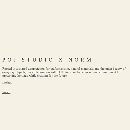
POJ STUDIO X NORM
Rooted in a shared appreciation for craftsmanship, natural materials, and the quiet beauty of
everyday objects, our collaboration with POJ Studio reflects our mutual commitment to
preserving heritage while creating for the future.
Design
Watch