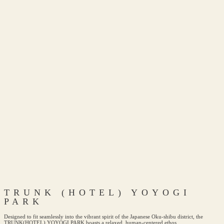
TRUNK (HOTEL) YOYOGI
PARK
Designed to fit seamlessly into the vibrant spirit of the Japanese Oku-shibu district, the
TRUNK(HOTEL) YOYOGI PARK boasts a relaxed, human-centered ethos.