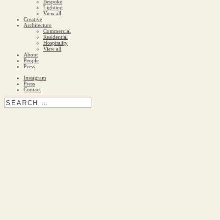
Bespoke
Lighting
View all
Creative
Architecture
Commercial
Residential
Hospitality
View all
About
People
Press
Instagram
Press
Contact