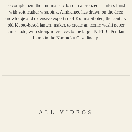
To complement the minimalistic base in a bronzed stainless finish
with soft leather wrapping, Ambientec has drawn on the deep
knowledge and extensive expertise of Kojima Shoten, the century-
old Kyoto-based lantern maker, to create an iconic washi paper
lampshade, with strong references to the larger N-PL01 Pendant
Lamp in the Karimoku Case lineup.
ALL VIDEOS