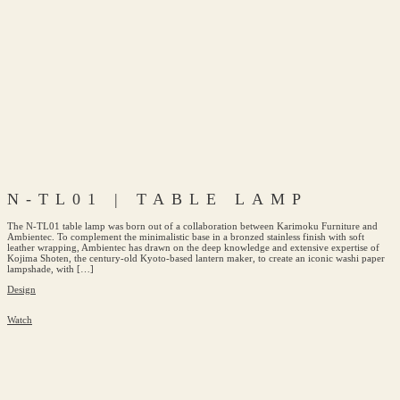
N-TL01 | TABLE LAMP
The N-TL01 table lamp was born out of a collaboration between Karimoku Furniture and
Ambientec. To complement the minimalistic base in a bronzed stainless finish with soft
leather wrapping, Ambientec has drawn on the deep knowledge and extensive expertise of
Kojima Shoten, the century-old Kyoto-based lantern maker, to create an iconic washi paper
lampshade, with […]
Design
Watch