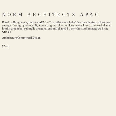
NORM ARCHITECTS APAC
Based in Hong Kong, our new APAC office reflects our belief that meaningful architecture
emerges through presence. By immersing ourselves in place, we seek to create work that is
locally grounded, culturally attentive, and still shaped by the ethos and heritage we bring
with us.
Architecture
|
Commercial
|
Design
Watch