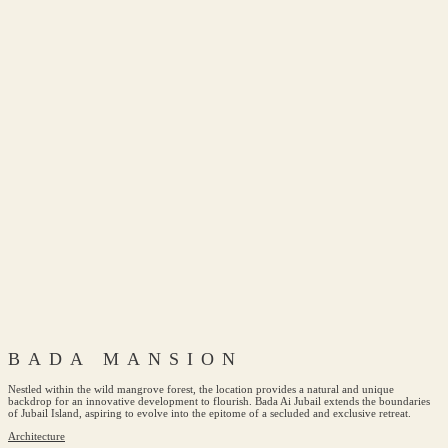
BADA MANSION
Nestled within the wild mangrove forest, the location provides a natural and unique
backdrop for an innovative development to flourish. Bada Ai Jubail extends the boundaries
of Jubail Island, aspiring to evolve into the epitome of a secluded and exclusive retreat.
Architecture