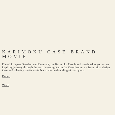
KARIMOKU CASE BRAND
MOVIE
Filmed in Japan, Sweden, and Denmark, the Karimoku Case brand movie takes you on an
inspiring journey through the art of creating Karimoku Case furniture – from initial design
ideas and selecting the finest timber to the final sanding of each piece.
Design
Watch