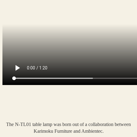
The N-TL01 table lamp was born out of a collaboration between
Karimoku Furniture and Ambientec.