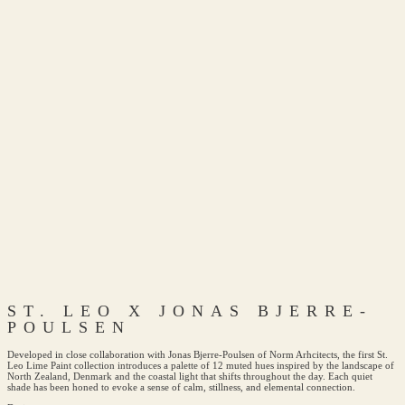
ST. LEO X JONAS BJERRE-
POULSEN
Developed in close collaboration with Jonas Bjerre-Poulsen of Norm Arhcitects, the first St.
Leo Lime Paint collection introduces a palette of 12 muted hues inspired by the landscape of
North Zealand, Denmark and the coastal light that shifts throughout the day. Each quiet
shade has been honed to evoke a sense of calm, stillness, and elemental connection.