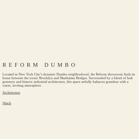
REFORM DUMBO
Located in New York City’s dynamic Dumbo neighborhood, the Reform showroom finds its
home between the iconic Brooklyn and Manhattan Bridges. Surrounded by a blend of lush
greenery and historic industrial architecture, this space artfully balances grandeur with a
warm, inviting atmosphere.
Architecture
Watch