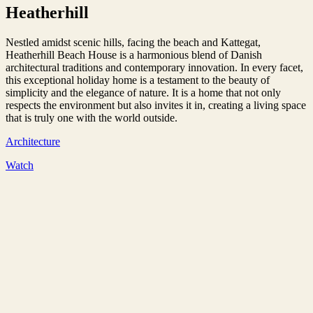
Heatherhill
Nestled amidst scenic hills, facing the beach and Kattegat,
Heatherhill Beach House is a harmonious blend of Danish
architectural traditions and contemporary innovation. In every facet,
this exceptional holiday home is a testament to the beauty of
simplicity and the elegance of nature. It is a home that not only
respects the environment but also invites it in, creating a living space
that is truly one with the world outside.
Architecture
Watch