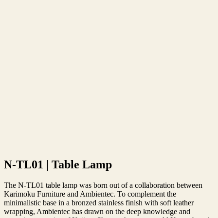
N-TL01 | Table Lamp
The N-TL01 table lamp was born out of a collaboration between
Karimoku Furniture and Ambientec. To complement the
minimalistic base in a bronzed stainless finish with soft leather
wrapping, Ambientec has drawn on the deep knowledge and