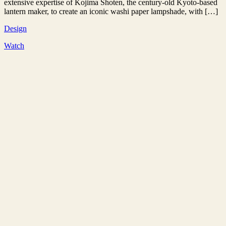
extensive expertise of Kojima Shoten, the century-old Kyoto-based
lantern maker, to create an iconic washi paper lampshade, with […]
Design
Watch