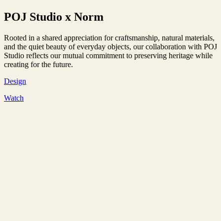
POJ Studio x Norm
Rooted in a shared appreciation for craftsmanship, natural materials,
and the quiet beauty of everyday objects, our collaboration with POJ
Studio reflects our mutual commitment to preserving heritage while
creating for the future.
Design
Watch