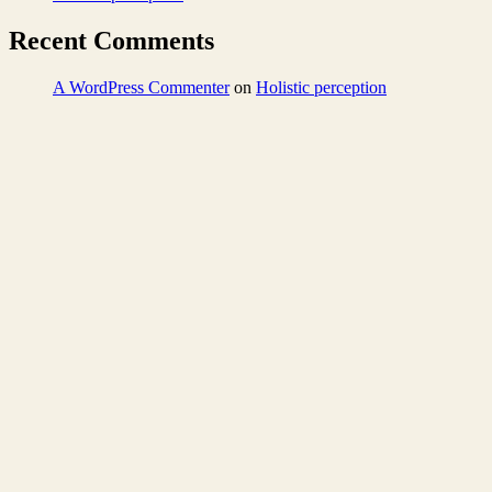
Recent Comments
A WordPress Commenter
on
Holistic perception