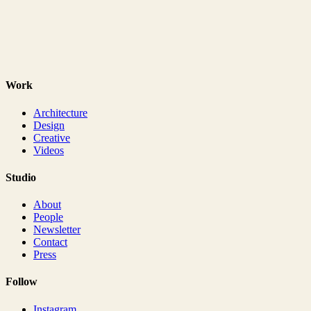
Work
Architecture
Design
Creative
Videos
Studio
About
People
Newsletter
Contact
Press
Follow
Instagram