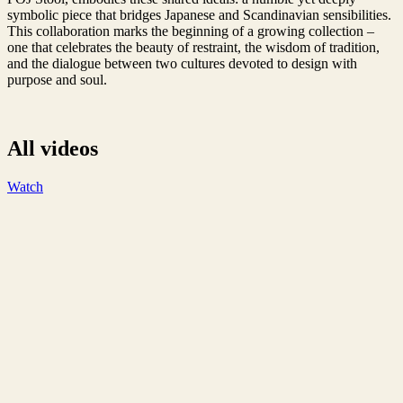
symbolic piece that bridges Japanese and Scandinavian sensibilities.
This collaboration marks the beginning of a growing collection –
one that celebrates the beauty of restraint, the wisdom of tradition,
and the dialogue between two cultures devoted to design with
purpose and soul.
All videos
Watch