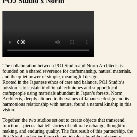
POJ Studio x Norm
The collaboration between POJ Studio and Norm Architects is
founded on a shared reverence for craftsmanship, natural materials,
and the quiet power of simple, meaningful design.
Rooted in the Japanese ethos of care and balance, POJ Studio’s
mission is to sustain traditional techniques and support local
craftspeople using materials abundant in Japan’s forests. Norm
Architects, deeply attuned to the values of Japanese design and its
harmonious relationship with nature, found a natural kinship in this
vision.
Together, the two studios set out to create objects that transcend
function – pieces that tell stories of cultural exchange, thoughtful
making, and enduring quality. The first result of this partnership, the
POJ Stool, embodies these shared ideals: a humble yet deeply