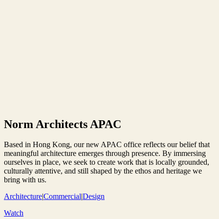
Norm Architects APAC
Based in Hong Kong, our new APAC office reflects our belief that
meaningful architecture emerges through presence. By immersing
ourselves in place, we seek to create work that is locally grounded,
culturally attentive, and still shaped by the ethos and heritage we
bring with us.
Architecture
|
Commercial
|
Design
Watch