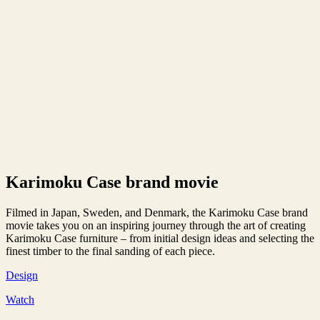
Karimoku Case brand movie
Filmed in Japan, Sweden, and Denmark, the Karimoku Case brand
movie takes you on an inspiring journey through the art of creating
Karimoku Case furniture – from initial design ideas and selecting the
finest timber to the final sanding of each piece.
Design
Watch