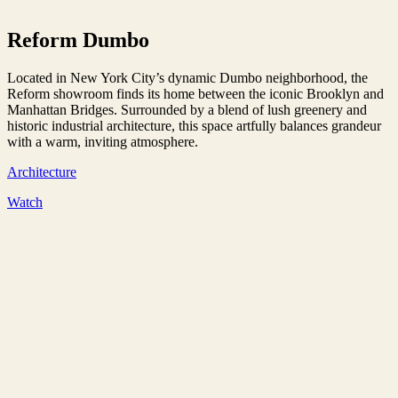
Reform Dumbo
Located in New York City’s dynamic Dumbo neighborhood, the
Reform showroom finds its home between the iconic Brooklyn and
Manhattan Bridges. Surrounded by a blend of lush greenery and
historic industrial architecture, this space artfully balances grandeur
with a warm, inviting atmosphere.
Architecture
Watch