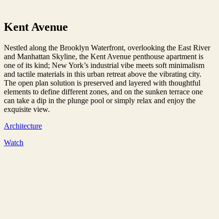
Kent Avenue
Nestled along the Brooklyn Waterfront, overlooking the East River
and Manhattan Skyline, the Kent Avenue penthouse apartment is
one of its kind; New York’s industrial vibe meets soft minimalism
and tactile materials in this urban retreat above the vibrating city.
The open plan solution is preserved and layered with thoughtful
elements to define different zones, and on the sunken terrace one
can take a dip in the plunge pool or simply relax and enjoy the
exquisite view.
Architecture
Watch