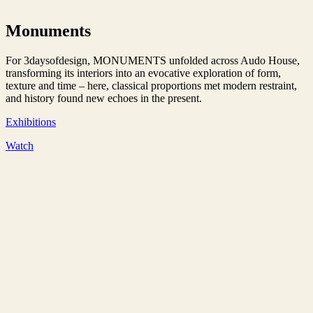
Monuments
For 3daysofdesign, MONUMENTS unfolded across Audo House,
transforming its interiors into an evocative exploration of form,
texture and time – here, classical proportions met modern restraint,
and history found new echoes in the present.
Exhibitions
Watch