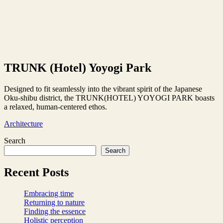
TRUNK (Hotel) Yoyogi Park
Designed to fit seamlessly into the vibrant spirit of the Japanese
Oku-shibu district, the TRUNK(HOTEL) YOYOGI PARK boasts
a relaxed, human-centered ethos.
Architecture
Search
Search
Recent Posts
Embracing time
Returning to nature
Finding the essence
Holistic perception