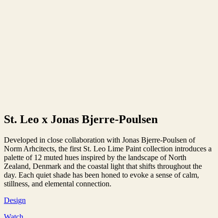
St. Leo x Jonas Bjerre-Poulsen
Developed in close collaboration with Jonas Bjerre-Poulsen of
Norm Arhcitects, the first St. Leo Lime Paint collection introduces a
palette of 12 muted hues inspired by the landscape of North
Zealand, Denmark and the coastal light that shifts throughout the
day. Each quiet shade has been honed to evoke a sense of calm,
stillness, and elemental connection.
Design
Watch