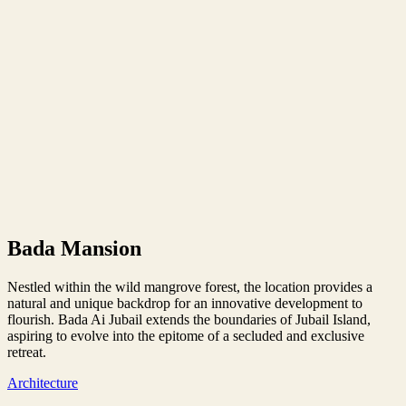
Bada Mansion
Nestled within the wild mangrove forest, the location provides a
natural and unique backdrop for an innovative development to
flourish. Bada Ai Jubail extends the boundaries of Jubail Island,
aspiring to evolve into the epitome of a secluded and exclusive
retreat.
Architecture