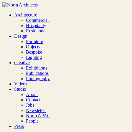
Architecture
Commercial
Hospitality
Residential
Design
Furniture
Objects
Bespoke
Lighting
Creative
Exhibitions
Publications
Photography
Videos
Studio
About
Contact
Jobs
Newsletter
Norm APAC
People
Press