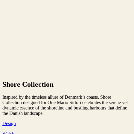
Shore Collection
Inspired by the timeless allure of Denmark’s coasts, Shore
Collection designed for One Mario Sirtori celebrates the serene yet
dynamic essence of the shoreline and bustling harbours that define
the Danish landscape.
Design
Watch