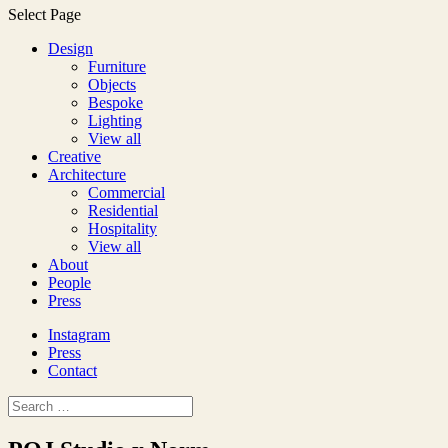
Select Page
Design
Furniture
Objects
Bespoke
Lighting
View all
Creative
Architecture
Commercial
Residential
Hospitality
View all
About
People
Press
Instagram
Press
Contact