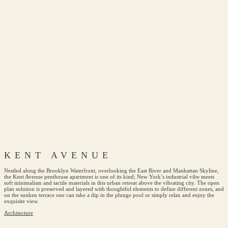
KENT AVENUE
Nestled along the Brooklyn Waterfront, overlooking the East River and Manhattan Skyline,
the Kent Avenue penthouse apartment is one of its kind; New York’s industrial vibe meets
soft minimalism and tactile materials in this urban retreat above the vibrating city. The open
plan solution is preserved and layered with thoughtful elements to define different zones, and
on the sunken terrace one can take a dip in the plunge pool or simply relax and enjoy the
exquisite view.
Architecture