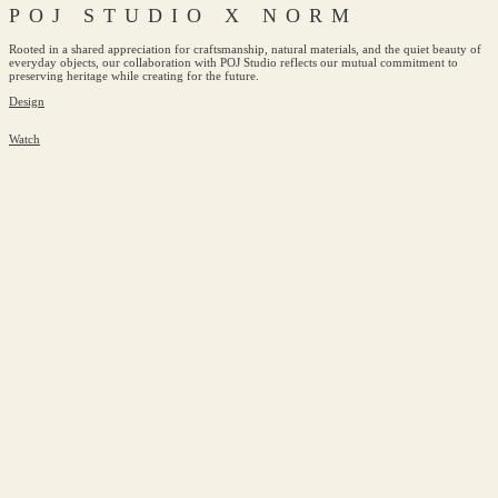
POJ STUDIO X NORM
Rooted in a shared appreciation for craftsmanship, natural materials, and the quiet beauty of
everyday objects, our collaboration with POJ Studio reflects our mutual commitment to
preserving heritage while creating for the future.
Design
Watch