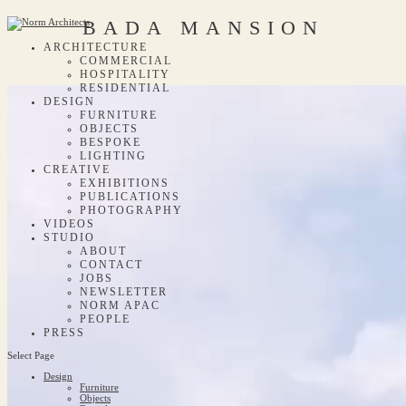
BADA MANSION
ARCHITECTURE
COMMERCIAL
HOSPITALITY
RESIDENTIAL
DESIGN
FURNITURE
OBJECTS
BESPOKE
LIGHTING
CREATIVE
EXHIBITIONS
PUBLICATIONS
PHOTOGRAPHY
VIDEOS
STUDIO
ABOUT
CONTACT
JOBS
NEWSLETTER
NORM APAC
PEOPLE
PRESS
Select Page
Design
Furniture
Objects