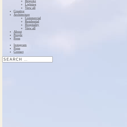
Bespoke
Lighting
View all
Creative
Architecture
Commercial
Residential
Hospitality
View all
About
People
Press
Instagram
Press
Contact