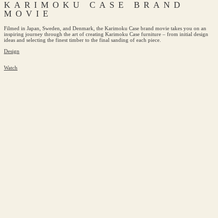
KARIMOKU CASE BRAND
MOVIE
Filmed in Japan, Sweden, and Denmark, the Karimoku Case brand movie takes you on an
inspiring journey through the art of creating Karimoku Case furniture – from initial design
ideas and selecting the finest timber to the final sanding of each piece.
Design
Watch