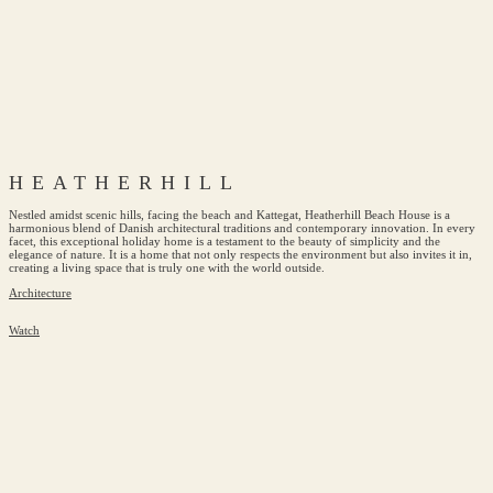
HEATHERHILL
Nestled amidst scenic hills, facing the beach and Kattegat, Heatherhill Beach House is a
harmonious blend of Danish architectural traditions and contemporary innovation. In every
facet, this exceptional holiday home is a testament to the beauty of simplicity and the
elegance of nature. It is a home that not only respects the environment but also invites it in,
creating a living space that is truly one with the world outside.
Architecture
Watch