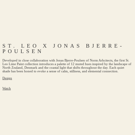
ST. LEO X JONAS BJERRE-
POULSEN
Developed in close collaboration with Jonas Bjerre-Poulsen of Norm Arhcitects, the first St.
Leo Lime Paint collection introduces a palette of 12 muted hues inspired by the landscape of
North Zealand, Denmark and the coastal light that shifts throughout the day. Each quiet
shade has been honed to evoke a sense of calm, stillness, and elemental connection.
Design
Watch