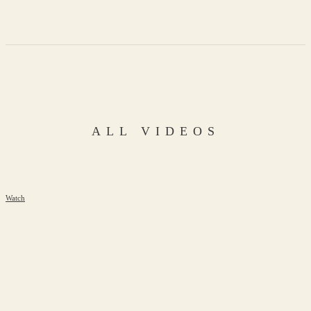
ALL VIDEOS
Watch