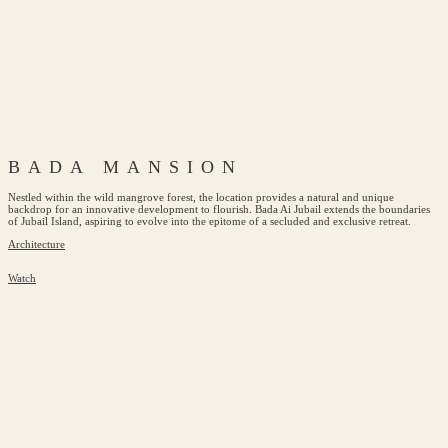
BADA MANSION
Nestled within the wild mangrove forest, the location provides a natural and unique
backdrop for an innovative development to flourish. Bada Ai Jubail extends the boundaries
of Jubail Island, aspiring to evolve into the epitome of a secluded and exclusive retreat.
Architecture
Watch