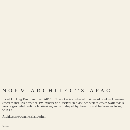
NORM ARCHITECTS APAC
Based in Hong Kong, our new APAC office reflects our belief that meaningful architecture
emerges through presence. By immersing ourselves in place, we seek to create work that is
locally grounded, culturally attentive, and still shaped by the ethos and heritage we bring
with us.
Architecture
|
Commercial
|
Design
Watch