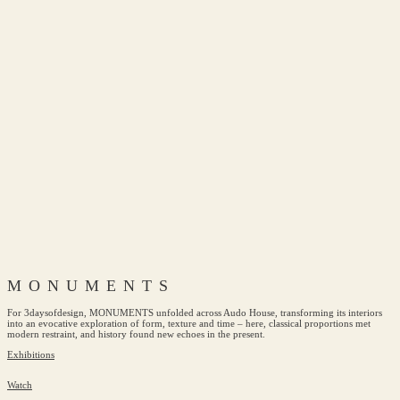
MONUMENTS
For 3daysofdesign, MONUMENTS unfolded across Audo House, transforming its interiors
into an evocative exploration of form, texture and time – here, classical proportions met
modern restraint, and history found new echoes in the present.
Exhibitions
Watch