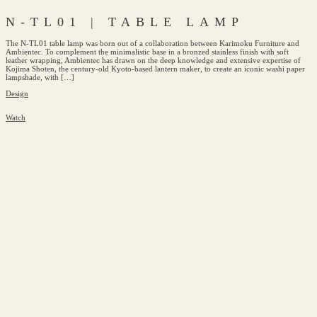
N-TL01 | TABLE LAMP
The N-TL01 table lamp was born out of a collaboration between Karimoku Furniture and
Ambientec. To complement the minimalistic base in a bronzed stainless finish with soft
leather wrapping, Ambientec has drawn on the deep knowledge and extensive expertise of
Kojima Shoten, the century-old Kyoto-based lantern maker, to create an iconic washi paper
lampshade, with […]
Design
Watch