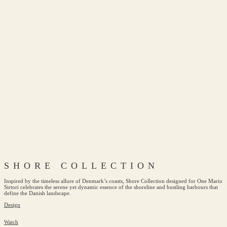
SHORE COLLECTION
Inspired by the timeless allure of Denmark’s coasts, Shore Collection designed for One Mario
Sirtori celebrates the serene yet dynamic essence of the shoreline and bustling harbours that
define the Danish landscape.
Design
Watch