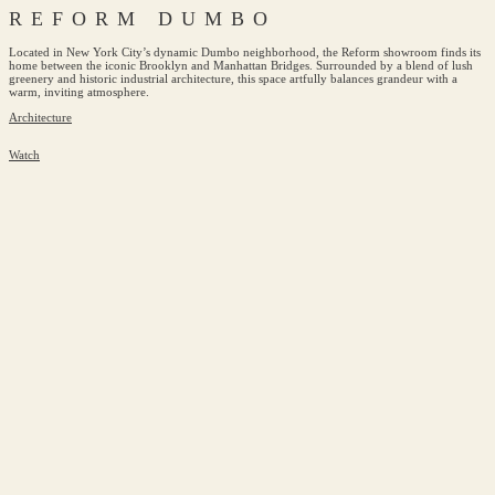
REFORM DUMBO
Located in New York City’s dynamic Dumbo neighborhood, the Reform showroom finds its
home between the iconic Brooklyn and Manhattan Bridges. Surrounded by a blend of lush
greenery and historic industrial architecture, this space artfully balances grandeur with a
warm, inviting atmosphere.
Architecture
Watch