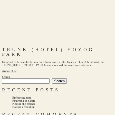
TRUNK (HOTEL) YOYOGI
PARK
Designed to fit seamlessly into the vibrant spirit of the Japanese Oku-shibu district, the
TRUNK(HOTEL) YOYOGI PARK boasts a relaxed, human-centered ethos.
Architecture
Search
Search
RECENT POSTS
Embracing time
Returning to nature
Finding the essence
Holistic perception
RECENT COMMENTS