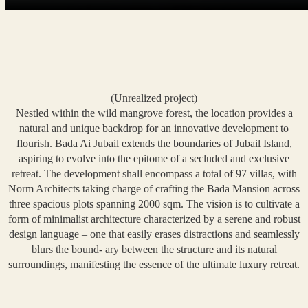
(Unrealized project)
Nestled within the wild mangrove forest, the location provides a
natural and unique backdrop for an innovative development to
flourish. Bada Ai Jubail extends the boundaries of Jubail Island,
aspiring to evolve into the epitome of a secluded and exclusive
retreat. The development shall encompass a total of 97 villas, with
Norm Architects taking charge of crafting the Bada Mansion across
three spacious plots spanning 2000 sqm. The vision is to cultivate a
form of minimalist architecture characterized by a serene and robust
design language – one that easily erases distractions and seamlessly
blurs the bound- ary between the structure and its natural
surroundings, manifesting the essence of the ultimate luxury retreat.